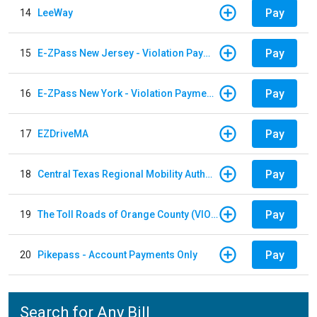
Pay
14
LeeWay
Pay
15
E-ZPass New Jersey - Violation Payments
Pay
16
E-ZPass New York - Violation Payments
Pay
17
EZDriveMA
Pay
18
Central Texas Regional Mobility Authority
Pay
19
The Toll Roads of Orange County (VIOLATION Payment)
Pay
20
Pikepass - Account Payments Only
Search for Any Bill