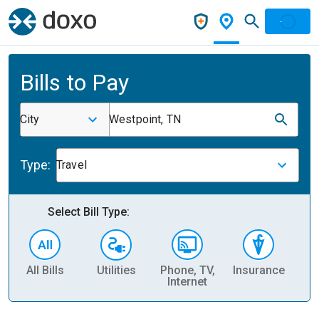
Bills to Pay
City
Westpoint, TN
Type:
Travel
Select Bill Type:
All Bills
Utilities
Phone, TV,
Insurance
H
Internet