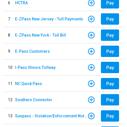
Pay
6
HCTRA
Pay
7
E-ZPass New Jersey - Toll Payments
Pay
8
E-ZPass New York - Toll Bill
Pay
9
E-Pass Customers
Pay
10
I-Pass Illinois Tollway
Pay
11
NC Quick Pass
Pay
12
Southern Connector
Pay
13
Sunpass - Violation/Enforcement Notice