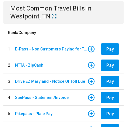
Most Common
Travel
Bills
in
Westpoint, TN
Rank/Company
Pay
1
E-Pass - Non Customers Paying for Toll Violations
Pay
2
NTTA - ZipCash
Pay
3
Drive EZ Maryland - Notice Of Toll Due
Pay
4
SunPass - Statement/Invoice
Pay
5
Pikepass - Plate Pay