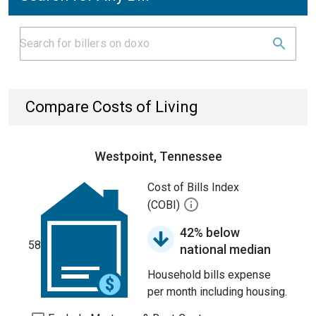
Compare Costs of Living
Westpoint, Tennessee
Cost of Bills Index
(COBI)
42% below
58
national median
Household bills expense
per month including housing.