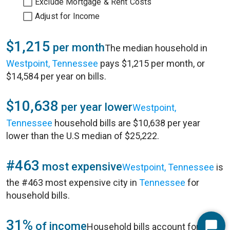
Exclude Mortgage & Rent Costs
Adjust for Income
$1,215
per month
The median household in
Westpoint, Tennessee
pays $1,215 per month, or
$14,584 per year on bills.
$10,638
per year lower
Westpoint,
Tennessee
household bills are $10,638 per year
lower than the U.S median of $25,222.
#463
most expensive
Westpoint, Tennessee
is
the #463 most expensive city in
Tennessee
for
household bills.
31%
of income
Household bills account for 31%