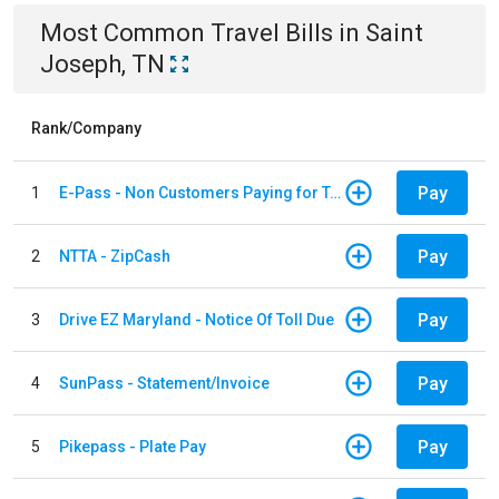
Most Common
Travel
Bills
in
Saint
Joseph, TN
Rank/Company
Pay
1
E-Pass - Non Customers Paying for Toll Violations
Pay
2
NTTA - ZipCash
Pay
3
Drive EZ Maryland - Notice Of Toll Due
Pay
4
SunPass - Statement/Invoice
Pay
5
Pikepass - Plate Pay