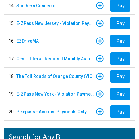
Pay
14
Southern Connector
Pay
15
E-ZPass New Jersey - Violation Payments
Pay
16
EZDriveMA
Pay
17
Central Texas Regional Mobility Authority
Pay
18
The Toll Roads of Orange County (VIOLATION Payment)
Pay
19
E-ZPass New York - Violation Payments
Pay
20
Pikepass - Account Payments Only
Search for Any Bill