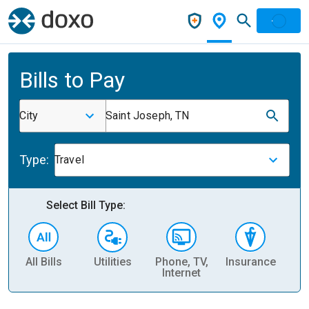
Bills to Pay
City
Saint Joseph, TN
Type:
Travel
Select Bill Type:
All Bills
Utilities
Phone, TV,
Insurance
H
Internet