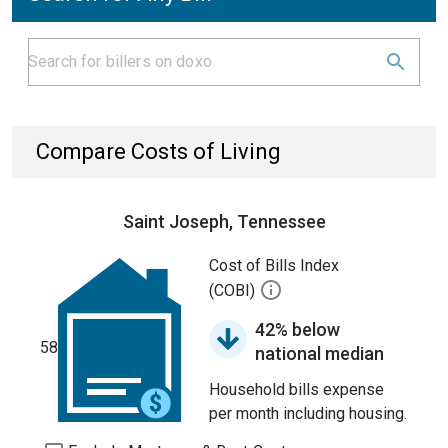
Compare Costs of Living
Saint Joseph, Tennessee
Cost of Bills Index
(COBI)
42% below
58
national median
Household bills expense
per month including housing.