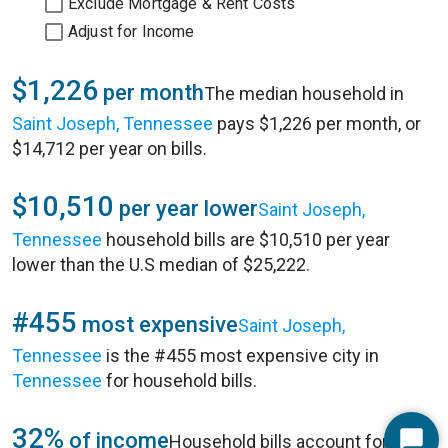
Exclude Mortgage & Rent Costs
Adjust for Income
$1,226
per month
The median household in
Saint Joseph, Tennessee
pays $1,226 per month, or
$14,712 per year on bills.
$10,510
per year lower
Saint Joseph,
Tennessee
household bills are $10,510 per year
lower than the U.S median of $25,222.
#455
most expensive
Saint Joseph,
Tennessee
is the #455 most expensive city in
Tennessee
for household bills.
32%
of income
Household bills account for 32%