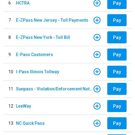
Pay
6
HCTRA
Pay
7
E-ZPass New Jersey - Toll Payments
Pay
8
E-ZPass New York - Toll Bill
Pay
9
E-Pass Customers
Pay
10
I-Pass Illinois Tollway
Pay
11
Sunpass - Violation/Enforcement Notice
Pay
12
LeeWay
Pay
13
NC Quick Pass