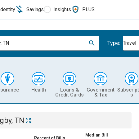
Identity
Savings
Insights
PLUS
Type:
, TN
Travel
nsurance
Health
Loans &
Government
Subscript
Credit Cards
& Tax
s
gby, TN
Median Bill
Percent of Bills