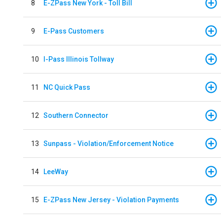
8
E-ZPass New York - Toll Bill
9
E-Pass Customers
10
I-Pass Illinois Tollway
11
NC Quick Pass
12
Southern Connector
13
Sunpass - Violation/Enforcement Notice
14
LeeWay
15
E-ZPass New Jersey - Violation Payments