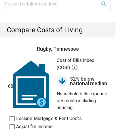
Compare Costs of Living
Rugby, Tennessee
Cost of Bills Index
(COBI)
32% below
national median
68
Household bills expense
per month including
housing.
Exclude Mortgage & Rent Costs
Adjust for Income