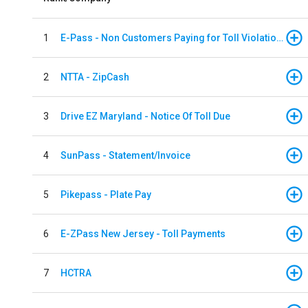
1
E-Pass - Non Customers Paying for Toll Violations
2
NTTA - ZipCash
3
Drive EZ Maryland - Notice Of Toll Due
4
SunPass - Statement/Invoice
5
Pikepass - Plate Pay
6
E-ZPass New Jersey - Toll Payments
7
HCTRA