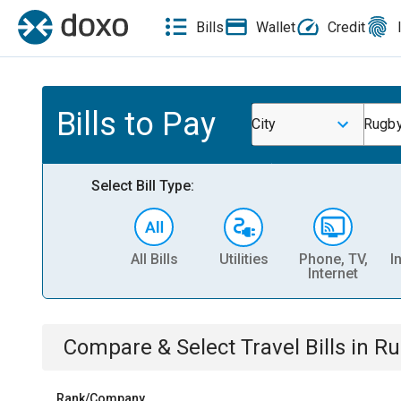
Bills
Wallet
Credit
Bills to Pay
City
Rugby
Select Bill Type:
All Bills
Utilities
Phone, TV,
I
Internet
Compare & Select
Travel
Bills
in
Ru
Rank/Company