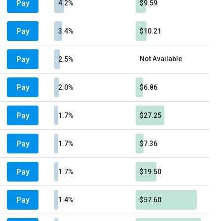
Pay
4.2%
$9.59
Pay
3.4%
$10.21
Pay
Not Available
2.5%
Pay
2.0%
$6.86
Pay
1.7%
$27.25
Pay
1.7%
$7.36
Pay
1.7%
$19.50
Pay
1.4%
$57.60