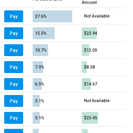
Amount
Pay
Not Available
27.6%
Pay
15.5%
$23.94
Pay
10.7%
$12.00
Pay
7.0%
$8.38
Pay
6.5%
$14.67
Pay
Not Available
5.1%
Pay
5.1%
$25.45