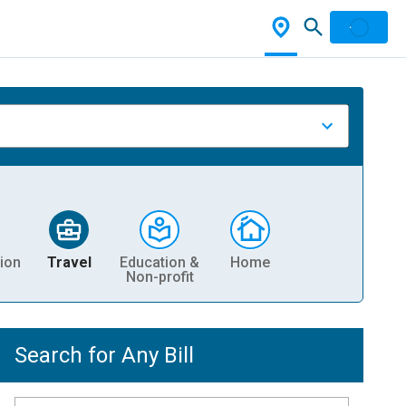
ion
Travel
Education &
Home
Non-profit
Search for Any Bill