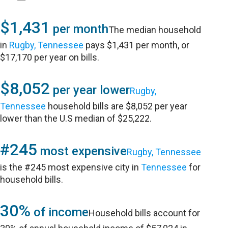
$1,431
per month
The median household
in
Rugby, Tennessee
pays $1,431 per month, or
$17,170 per year on bills.
$8,052
per year lower
Rugby,
Tennessee
household bills are $8,052 per year
lower than the U.S median of $25,222.
#245
most expensive
Rugby, Tennessee
is the #245 most expensive city in
Tennessee
for
household bills.
30%
of income
Household bills account for