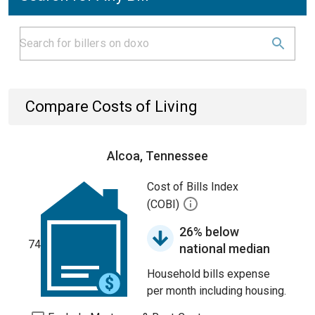
Compare Costs of Living
Alcoa, Tennessee
Cost of Bills Index
(COBI)
26% below
74
national median
Household bills expense
per month including housing.