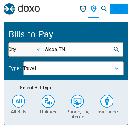
Bills to Pay
City
Alcoa, TN
Type:
Travel
Select Bill Type:
All Bills
Utilities
Phone, TV,
Insurance
H
Internet