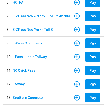
Pay
6
HCTRA
Pay
7
E-ZPass New Jersey - Toll Payments
Pay
8
E-ZPass New York - Toll Bill
Pay
9
E-Pass Customers
Pay
10
I-Pass Illinois Tollway
Pay
11
NC Quick Pass
Pay
12
LeeWay
Pay
13
Southern Connector