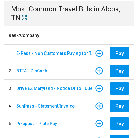
Most Common
Travel
Bills
in
Alcoa,
TN
Rank/Company
Pay
1
E-Pass - Non Customers Paying for Toll Violations
Pay
2
NTTA - ZipCash
Pay
3
Drive EZ Maryland - Notice Of Toll Due
Pay
4
SunPass - Statement/Invoice
Pay
5
Pikepass - Plate Pay