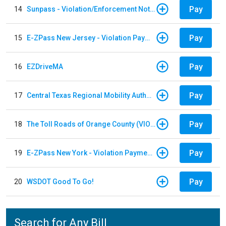
Pay
14
Sunpass - Violation/Enforcement Notice
Pay
15
E-ZPass New Jersey - Violation Payments
Pay
16
EZDriveMA
Pay
17
Central Texas Regional Mobility Authority
Pay
18
The Toll Roads of Orange County (VIOLATION Payment)
Pay
19
E-ZPass New York - Violation Payments
Pay
20
WSDOT Good To Go!
Search for Any Bill