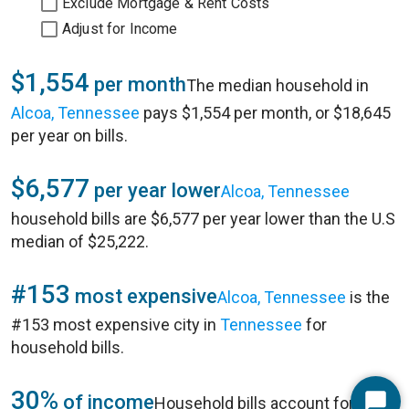
Exclude Mortgage & Rent Costs
Adjust for Income
$1,554
per month
The median household in
Alcoa, Tennessee
pays $1,554 per month, or $18,645
per year on bills.
$6,577
per year lower
Alcoa, Tennessee
household bills are $6,577 per year lower than the U.S
median of $25,222.
#153
most expensive
Alcoa, Tennessee
is the
#153 most expensive city in
Tennessee
for
household bills.
30%
of income
Household bills account for 30%