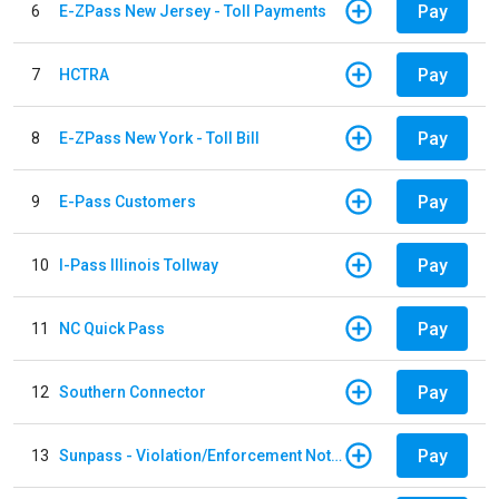
Pay
6
E-ZPass New Jersey - Toll Payments
Pay
7
HCTRA
Pay
8
E-ZPass New York - Toll Bill
Pay
9
E-Pass Customers
Pay
10
I-Pass Illinois Tollway
Pay
11
NC Quick Pass
Pay
12
Southern Connector
Pay
13
Sunpass - Violation/Enforcement Notice