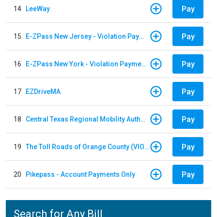
Pay
14
LeeWay
Pay
15
E-ZPass New Jersey - Violation Payments
Pay
16
E-ZPass New York - Violation Payments
Pay
17
EZDriveMA
Pay
18
Central Texas Regional Mobility Authority
Pay
19
The Toll Roads of Orange County (VIOLATION Payment)
Pay
20
Pikepass - Account Payments Only
Search for Any Bill