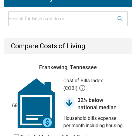
Compare Costs of Living
Frankewing, Tennessee
Cost of Bills Index
(COBI)
32% below
68
national median
Household bills expense
per month including housing.