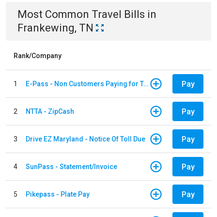
Most Common
Travel
Bills
in
Frankewing, TN
Rank/Company
Pay
1
E-Pass - Non Customers Paying for Toll Violations
Pay
2
NTTA - ZipCash
Pay
3
Drive EZ Maryland - Notice Of Toll Due
Pay
4
SunPass - Statement/Invoice
Pay
5
Pikepass - Plate Pay