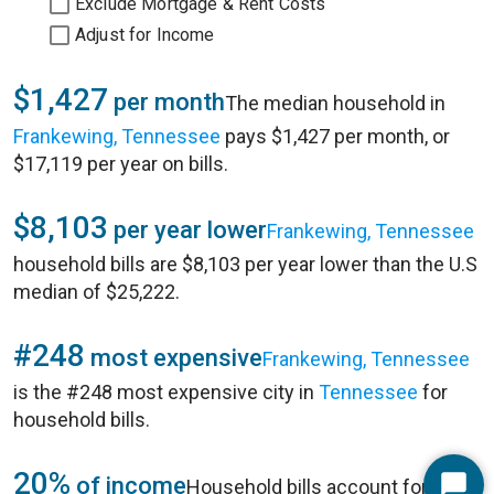
Exclude Mortgage & Rent Costs
Adjust for Income
$1,427
per month
The median household in
Frankewing, Tennessee
pays $1,427 per month, or
$17,119 per year on bills.
$8,103
per year lower
Frankewing, Tennessee
household bills are $8,103 per year lower than the U.S
median of $25,222.
#248
most expensive
Frankewing, Tennessee
is the #248 most expensive city in
Tennessee
for
household bills.
20%
of income
Household bills account for 20%