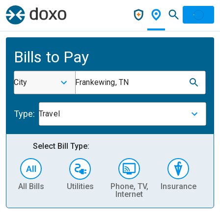
Bills to Pay
City
Frankewing, TN
Type:
Travel
Select Bill Type:
All Bills
Utilities
Phone, TV,
Insurance
H
Internet