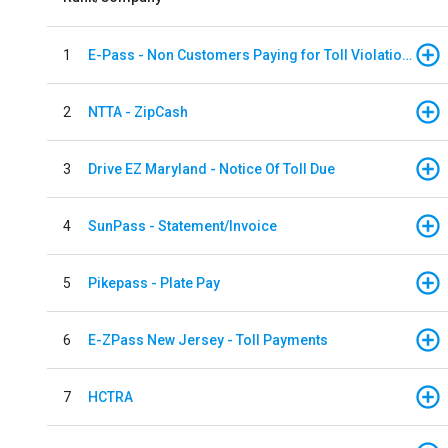
1
E-Pass - Non Customers Paying for Toll Violations
2
NTTA - ZipCash
3
Drive EZ Maryland - Notice Of Toll Due
4
SunPass - Statement/Invoice
5
Pikepass - Plate Pay
6
E-ZPass New Jersey - Toll Payments
7
HCTRA