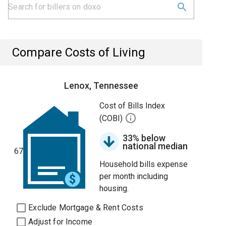
Compare Costs of Living
Lenox, Tennessee
Cost of Bills Index
(COBI)
33% below
national median
67
Household bills expense
per month including
housing.
Exclude Mortgage & Rent Costs
Adjust for Income