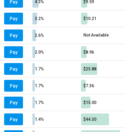
Pay
4.3%
$9.59
Pay
3.2%
$10.21
Pay
Not Available
2.6%
Pay
2.0%
$8.96
Pay
1.7%
$25.88
Pay
1.7%
$7.36
Pay
1.7%
$15.00
Pay
1.4%
$44.30