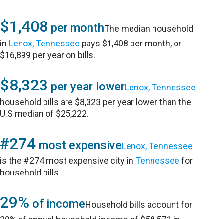
$1,408
per month
The median household
in
Lenox, Tennessee
pays $1,408 per month, or
$16,899 per year on bills.
$8,323
per year lower
Lenox, Tennessee
household bills are $8,323 per year lower than the
U.S median of $25,222.
#274
most expensive
Lenox, Tennessee
is the #274 most expensive city in
Tennessee
for
household bills.
29%
of income
Household bills account for