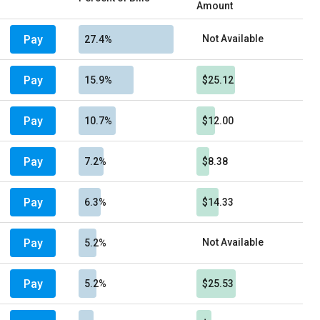
Amount
Pay
Not Available
27.4%
Pay
15.9%
$25.12
Pay
10.7%
$12.00
Pay
7.2%
$8.38
Pay
6.3%
$14.33
Pay
Not Available
5.2%
Pay
5.2%
$25.53