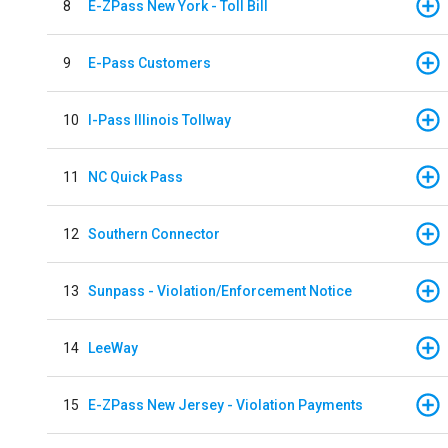
8
E-ZPass New York - Toll Bill
9
E-Pass Customers
10
I-Pass Illinois Tollway
11
NC Quick Pass
12
Southern Connector
13
Sunpass - Violation/Enforcement Notice
14
LeeWay
15
E-ZPass New Jersey - Violation Payments