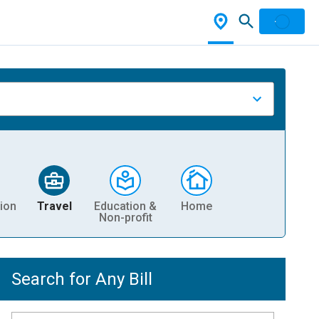
ion
Travel
Education &
Home
Non-profit
Search for Any Bill