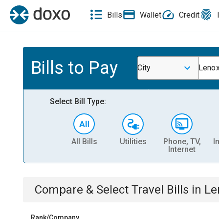
Bills
Wallet
Credit
Bills to Pay
City
Lenox
Select Bill Type:
All Bills
Utilities
Phone, TV,
I
Internet
Compare & Select
Travel
Bills
in
Le
Rank/Company