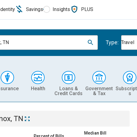
Identity
Savings
Insights
PLUS
Type:
, TN
Travel
nsurance
Health
Loans &
Government
Subscript
Credit Cards
& Tax
s
nox, TN
Median Bill
Percent of Bills