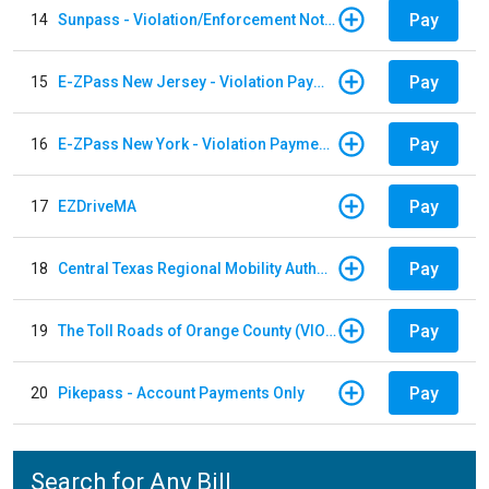
Pay
14
Sunpass - Violation/Enforcement Notice
Pay
15
E-ZPass New Jersey - Violation Payments
Pay
16
E-ZPass New York - Violation Payments
Pay
17
EZDriveMA
Pay
18
Central Texas Regional Mobility Authority
Pay
19
The Toll Roads of Orange County (VIOLATION Payment)
Pay
20
Pikepass - Account Payments Only
Search for Any Bill