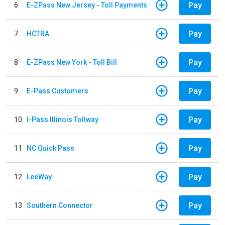
Pay
6
E-ZPass New Jersey - Toll Payments
Pay
7
HCTRA
Pay
8
E-ZPass New York - Toll Bill
Pay
9
E-Pass Customers
Pay
10
I-Pass Illinois Tollway
Pay
11
NC Quick Pass
Pay
12
LeeWay
Pay
13
Southern Connector