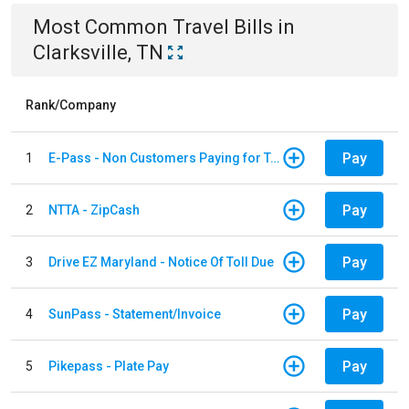
Most Common
Travel
Bills
in
Clarksville, TN
Rank/Company
Pay
1
E-Pass - Non Customers Paying for Toll Violations
Pay
2
NTTA - ZipCash
Pay
3
Drive EZ Maryland - Notice Of Toll Due
Pay
4
SunPass - Statement/Invoice
Pay
5
Pikepass - Plate Pay