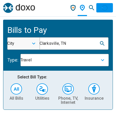
Bills to Pay
City
Clarksville, TN
Type:
Travel
Select Bill Type:
All Bills
Utilities
Phone, TV,
Insurance
H
Internet