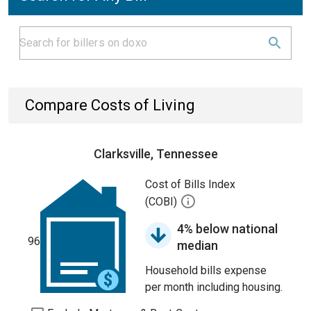
Compare Costs of Living
Clarksville, Tennessee
Cost of Bills Index
(COBI)
4% below national
96
median
Household bills expense
per month including housing.