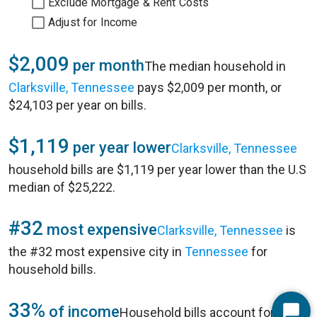
Exclude Mortgage & Rent Costs
Adjust for Income
$2,009
per month
The median household in
Clarksville, Tennessee
pays $2,009 per month, or
$24,103 per year on bills.
$1,119
per year lower
Clarksville, Tennessee
household bills are $1,119 per year lower than the U.S
median of $25,222.
#32
most expensive
Clarksville, Tennessee
is
the #32 most expensive city in
Tennessee
for
household bills.
33%
of income
Household bills account for 33%