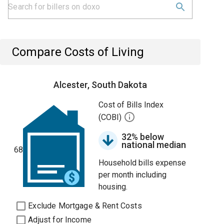
Compare Costs of Living
Alcester, South Dakota
Cost of Bills Index
(COBI)
32% below
national median
68
Household bills expense
per month including
housing.
Exclude Mortgage & Rent Costs
Adjust for Income