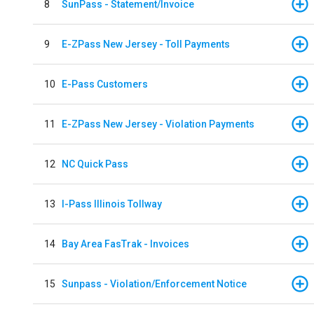
8
SunPass - Statement/Invoice
9
E-ZPass New Jersey - Toll Payments
10
E-Pass Customers
11
E-ZPass New Jersey - Violation Payments
12
NC Quick Pass
13
I-Pass Illinois Tollway
14
Bay Area FasTrak - Invoices
15
Sunpass - Violation/Enforcement Notice