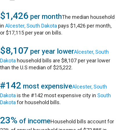
$1,426
per month
The median household
in
Alcester, South Dakota
pays $1,426 per month,
or $17,115 per year on bills.
$8,107
per year lower
Alcester, South
Dakota
household bills are $8,107 per year lower
than the U.S median of $25,222.
#142
most expensive
Alcester, South
Dakota
is the #142 most expensive city in
South
Dakota
for household bills.
23%
of income
Household bills account for