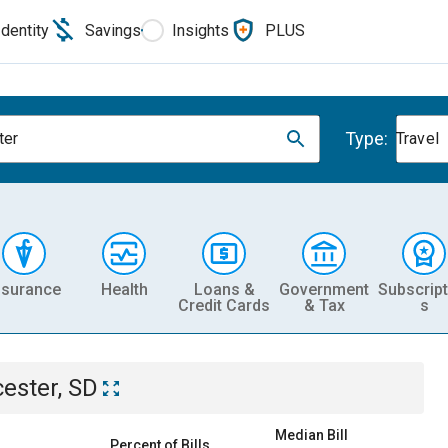
Identity
Savings
Insights
PLUS
Type:
ter
Travel
nsurance
Health
Loans &
Government
Subscript
Credit Cards
& Tax
s
cester, SD
Median Bill
Percent of Bills