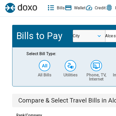
Bills
Wallet
Credit
Bills to Pay
City
Alces
Select Bill Type:
All Bills
Utilities
Phone, TV,
I
Internet
Compare & Select
Travel
Bills
in
Al
Rank/Company