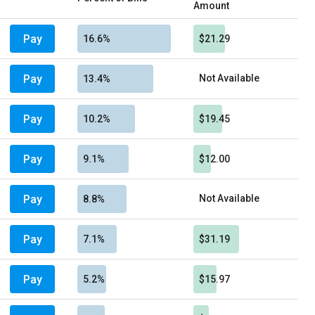
Amount
Pay
16.6%
$21.29
Pay
Not Available
13.4%
Pay
10.2%
$19.45
Pay
9.1%
$12.00
Pay
Not Available
8.8%
Pay
7.1%
$31.19
Pay
5.2%
$15.97