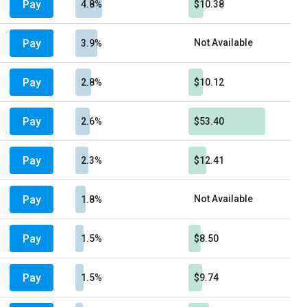
Pay
4.8%
$10.38
Pay
Not Available
3.9%
Pay
2.8%
$10.12
Pay
2.6%
$53.40
Pay
2.3%
$12.41
Pay
Not Available
1.8%
Pay
1.5%
$8.50
Pay
1.5%
$9.74