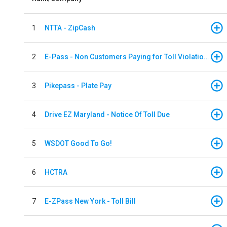
1
NTTA - ZipCash
2
E-Pass - Non Customers Paying for Toll Violations
3
Pikepass - Plate Pay
4
Drive EZ Maryland - Notice Of Toll Due
5
WSDOT Good To Go!
6
HCTRA
7
E-ZPass New York - Toll Bill