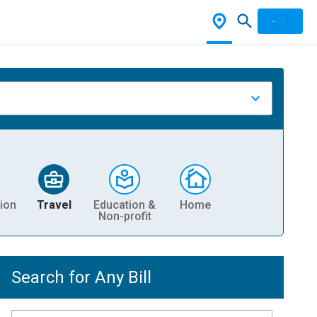
ion
Travel
Education &
Home
Non-profit
Search for Any Bill