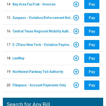
Pay
14
Bay Area FasTrak - Invoices
Pay
15
Sunpass - Violation/Enforcement Notice
Pay
16
Central Texas Regional Mobility Authority
Pay
17
E-ZPass New York - Violation Payments
Pay
18
LeeWay
Pay
19
Northwest Parkway Toll Authority
Pay
20
Pikepass - Account Payments Only
Search for Any Bill