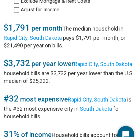
Exclude Mortgage & Rent Costs
Adjust for Income
$1,791
per month
The median household in
Rapid City, South Dakota
pays $1,791 per month, or
$21,490 per year on bills.
$3,732
per year lower
Rapid City, South Dakota
household bills are $3,732 per year lower than the U.S
median of $25,222.
#32
most expensive
Rapid City, South Dakota
is
the #32 most expensive city in
South Dakota
for
household bills.
31%
of income
Household bills account for 31%