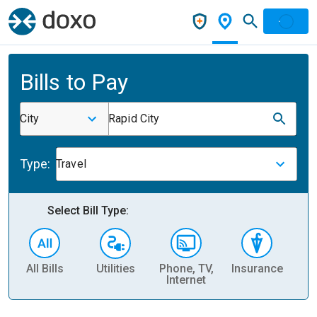
Bills to Pay
City
Rapid City
Type:
Travel
Select Bill Type:
All Bills
Utilities
Phone, TV,
Insurance
H
Internet