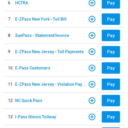
Pay
6
HCTRA
Pay
7
E-ZPass New York - Toll Bill
Pay
8
SunPass - Statement/Invoice
Pay
9
E-ZPass New Jersey - Toll Payments
Pay
10
E-Pass Customers
Pay
11
E-ZPass New Jersey - Violation Payments
Pay
12
NC Quick Pass
Pay
13
I-Pass Illinois Tollway