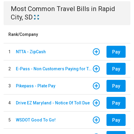
Most Common
Travel
Bills
in
Rapid
City, SD
Rank/Company
Pay
1
NTTA - ZipCash
Pay
2
E-Pass - Non Customers Paying for Toll Violations
Pay
3
Pikepass - Plate Pay
Pay
4
Drive EZ Maryland - Notice Of Toll Due
Pay
5
WSDOT Good To Go!