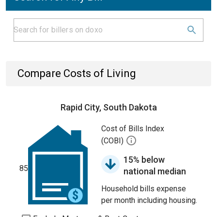
Compare Costs of Living
Rapid City, South Dakota
Cost of Bills Index
(COBI)
15% below
85
national median
Household bills expense
per month including housing.