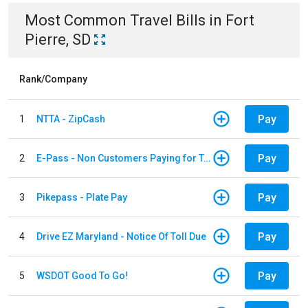
Most Common
Travel
Bills
in
Fort
Pierre, SD
Rank/Company
Pay
1
NTTA - ZipCash
Pay
2
E-Pass - Non Customers Paying for Toll Violations
Pay
3
Pikepass - Plate Pay
Pay
4
Drive EZ Maryland - Notice Of Toll Due
Pay
5
WSDOT Good To Go!