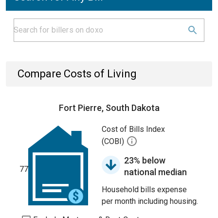
Compare Costs of Living
Fort Pierre, South Dakota
Cost of Bills Index
(COBI)
23% below
77
national median
Household bills expense
per month including housing.