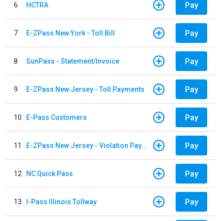
Pay
6
HCTRA
Pay
7
E-ZPass New York - Toll Bill
Pay
8
SunPass - Statement/Invoice
Pay
9
E-ZPass New Jersey - Toll Payments
Pay
10
E-Pass Customers
Pay
11
E-ZPass New Jersey - Violation Payments
Pay
12
NC Quick Pass
Pay
13
I-Pass Illinois Tollway