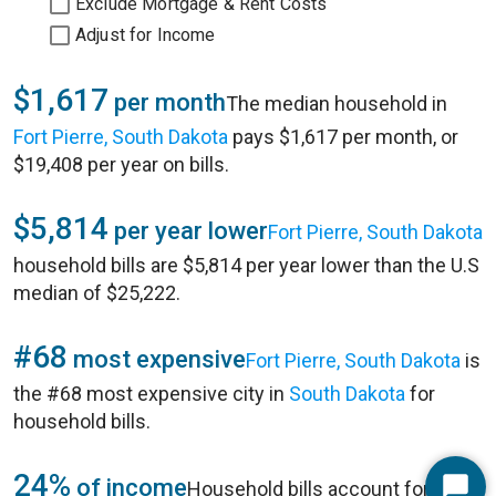
Exclude Mortgage & Rent Costs
Adjust for Income
$1,617
per month
The median household in
Fort Pierre, South Dakota
pays $1,617 per month, or
$19,408 per year on bills.
$5,814
per year lower
Fort Pierre, South Dakota
household bills are $5,814 per year lower than the U.S
median of $25,222.
#68
most expensive
Fort Pierre, South Dakota
is
the #68 most expensive city in
South Dakota
for
household bills.
24%
of income
Household bills account for 24%