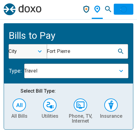
Bills to Pay
City
Fort Pierre
Type:
Travel
Select Bill Type:
All Bills
Utilities
Phone, TV,
Insurance
H
Internet