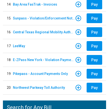
Pay
14
Bay Area FasTrak - Invoices
Pay
15
Sunpass - Violation/Enforcement Notice
Pay
16
Central Texas Regional Mobility Authority
Pay
17
LeeWay
Pay
18
E-ZPass New York - Violation Payments
Pay
19
Pikepass - Account Payments Only
Pay
20
Northwest Parkway Toll Authority
Search for Any Bill