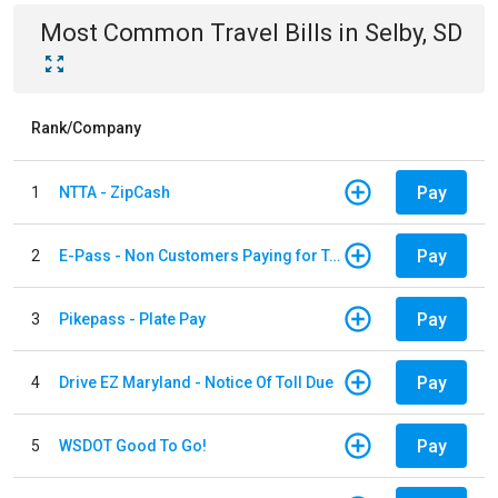
Most Common
Travel
Bills
in
Selby, SD
Rank/Company
Pay
1
NTTA - ZipCash
Pay
2
E-Pass - Non Customers Paying for Toll Violations
Pay
3
Pikepass - Plate Pay
Pay
4
Drive EZ Maryland - Notice Of Toll Due
Pay
5
WSDOT Good To Go!