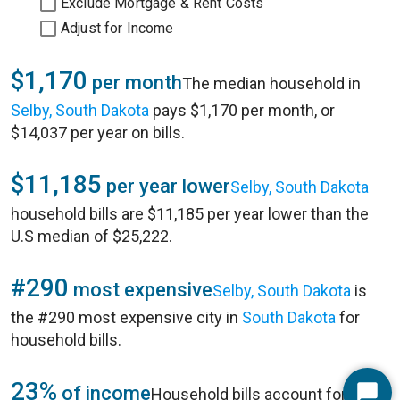
Exclude Mortgage & Rent Costs
Adjust for Income
$1,170
per month
The median household in
Selby, South Dakota
pays $1,170 per month, or
$14,037 per year on bills.
$11,185
per year lower
Selby, South Dakota
household bills are $11,185 per year lower than the
U.S median of $25,222.
#290
most expensive
Selby, South Dakota
is
the #290 most expensive city in
South Dakota
for
household bills.
23%
of income
Household bills account for 23%