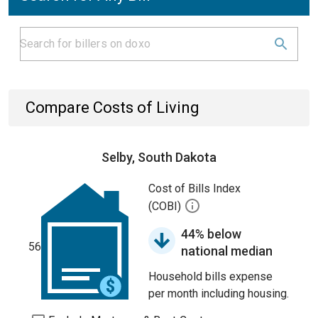
Compare Costs of Living
Selby, South Dakota
Cost of Bills Index
(COBI)
44% below
56
national median
Household bills expense
per month including housing.