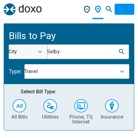
Bills to Pay
City
Selby
Type:
Travel
Select Bill Type:
All Bills
Utilities
Phone, TV,
Insurance
H
Internet