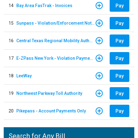
Pay
14
Bay Area FasTrak - Invoices
Pay
15
Sunpass - Violation/Enforcement Notice
Pay
16
Central Texas Regional Mobility Authority
Pay
17
E-ZPass New York - Violation Payments
Pay
18
LeeWay
Pay
19
Northwest Parkway Toll Authority
Pay
20
Pikepass - Account Payments Only
Search for Any Bill