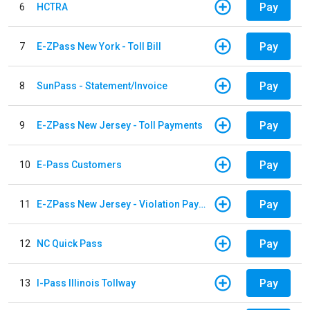
Pay
6
HCTRA
Pay
7
E-ZPass New York - Toll Bill
Pay
8
SunPass - Statement/Invoice
Pay
9
E-ZPass New Jersey - Toll Payments
Pay
10
E-Pass Customers
Pay
11
E-ZPass New Jersey - Violation Payments
Pay
12
NC Quick Pass
Pay
13
I-Pass Illinois Tollway