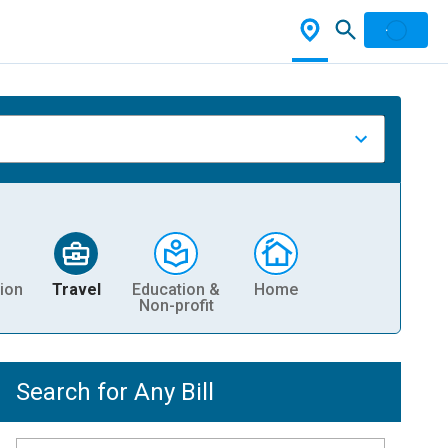
ion
Travel
Education &
Home
Non-profit
Search for Any Bill