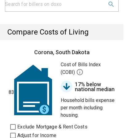
Compare Costs of Living
Corona, South Dakota
Cost of Bills Index
(COBI)
17% below
national median
83
Household bills expense
per month including
housing.
Exclude Mortgage & Rent Costs
Adjust for Income