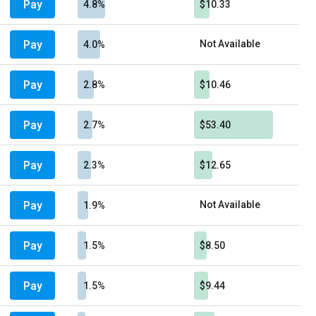
Pay
4.8%
$10.33
Pay
Not Available
4.0%
Pay
2.8%
$10.46
Pay
2.7%
$53.40
Pay
2.3%
$12.65
Pay
Not Available
1.9%
Pay
1.5%
$8.50
Pay
1.5%
$9.44