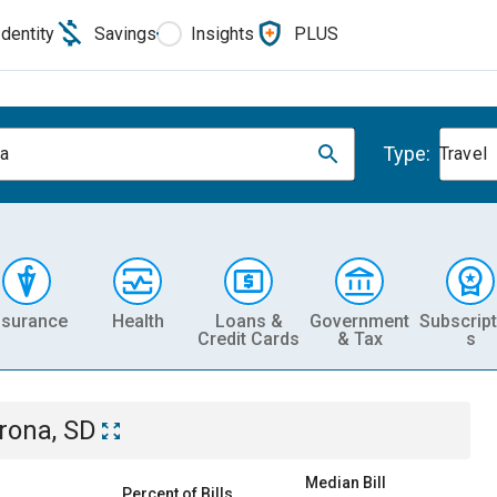
Identity
Savings
Insights
PLUS
Type:
a
Travel
nsurance
Health
Loans &
Government
Subscript
Credit Cards
& Tax
s
rona, SD
Median Bill
Percent of Bills