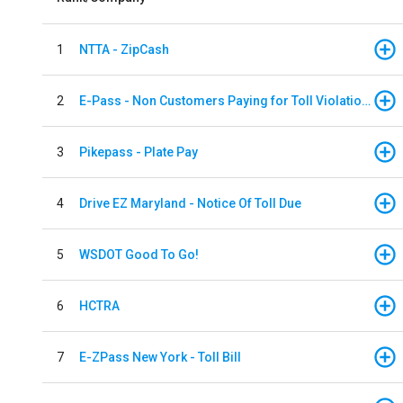
1
NTTA - ZipCash
2
E-Pass - Non Customers Paying for Toll Violations
3
Pikepass - Plate Pay
4
Drive EZ Maryland - Notice Of Toll Due
5
WSDOT Good To Go!
6
HCTRA
7
E-ZPass New York - Toll Bill