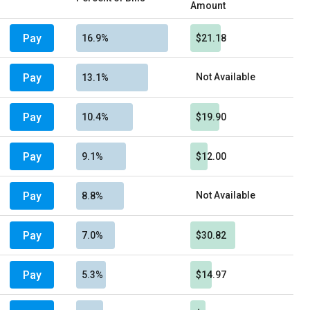
Amount
Pay
16.9%
$21.18
Pay
Not Available
13.1%
Pay
10.4%
$19.90
Pay
9.1%
$12.00
Pay
Not Available
8.8%
Pay
7.0%
$30.82
Pay
5.3%
$14.97