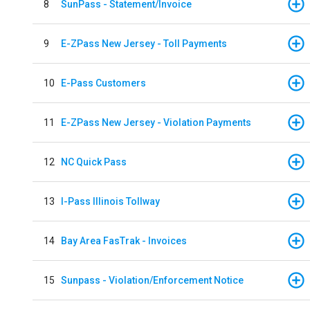
8
SunPass - Statement/Invoice
9
E-ZPass New Jersey - Toll Payments
10
E-Pass Customers
11
E-ZPass New Jersey - Violation Payments
12
NC Quick Pass
13
I-Pass Illinois Tollway
14
Bay Area FasTrak - Invoices
15
Sunpass - Violation/Enforcement Notice