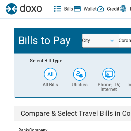
Bills
Wallet
Credit
Bills to Pay
City
Coron
Select Bill Type:
All Bills
Utilities
Phone, TV,
I
Internet
Compare & Select
Travel
Bills
in
Co
Rank/Company