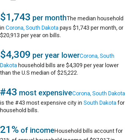
$1,743
per month
The median household
in
Corona, South Dakota
pays $1,743 per month, or
$20,913 per year on bills.
$4,309
per year lower
Corona, South
Dakota
household bills are $4,309 per year lower
than the U.S median of $25,222.
#43
most expensive
Corona, South Dakota
is the #43 most expensive city in
South Dakota
for
household bills.
21%
of income
Household bills account for