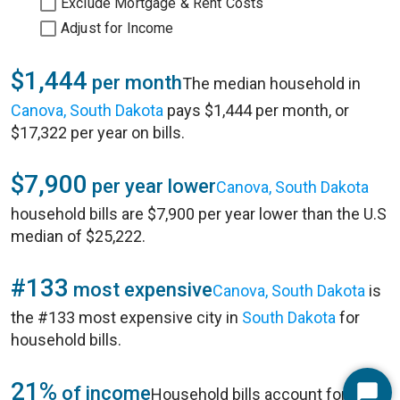
Exclude Mortgage & Rent Costs
Adjust for Income
$1,444
per month
The median household in
Canova, South Dakota
pays $1,444 per month, or
$17,322 per year on bills.
$7,900
per year lower
Canova, South Dakota
household bills are $7,900 per year lower than the U.S
median of $25,222.
#133
most expensive
Canova, South Dakota
is
the #133 most expensive city in
South Dakota
for
household bills.
21%
of income
Household bills account for 21%