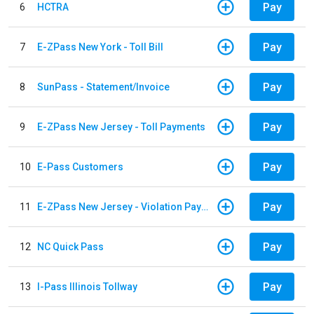
Pay
6
HCTRA
Pay
7
E-ZPass New York - Toll Bill
Pay
8
SunPass - Statement/Invoice
Pay
9
E-ZPass New Jersey - Toll Payments
Pay
10
E-Pass Customers
Pay
11
E-ZPass New Jersey - Violation Payments
Pay
12
NC Quick Pass
Pay
13
I-Pass Illinois Tollway