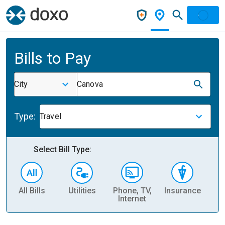
Bills to Pay
City
Canova
Type:
Travel
Select Bill Type:
All Bills
Utilities
Phone, TV,
Insurance
H
Internet