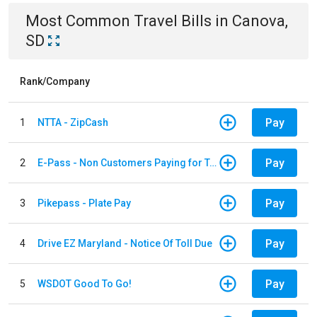
Most Common
Travel
Bills
in
Canova,
SD
Rank/Company
Pay
1
NTTA - ZipCash
Pay
2
E-Pass - Non Customers Paying for Toll Violations
Pay
3
Pikepass - Plate Pay
Pay
4
Drive EZ Maryland - Notice Of Toll Due
Pay
5
WSDOT Good To Go!