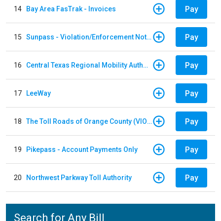
Pay
14
Bay Area FasTrak - Invoices
Pay
15
Sunpass - Violation/Enforcement Notice
Pay
16
Central Texas Regional Mobility Authority
Pay
17
LeeWay
Pay
18
The Toll Roads of Orange County (VIOLATION Payment)
Pay
19
Pikepass - Account Payments Only
Pay
20
Northwest Parkway Toll Authority
Search for Any Bill