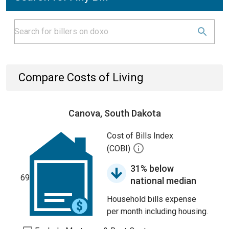
Compare Costs of Living
Canova, South Dakota
Cost of Bills Index
(COBI)
31% below
69
national median
Household bills expense
per month including housing.