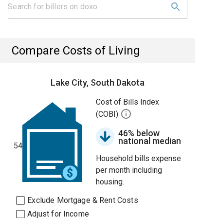
Compare Costs of Living
Lake City, South Dakota
Cost of Bills Index
(COBI)
46% below
national median
54
Household bills expense
per month including
housing.
Exclude Mortgage & Rent Costs
Adjust for Income