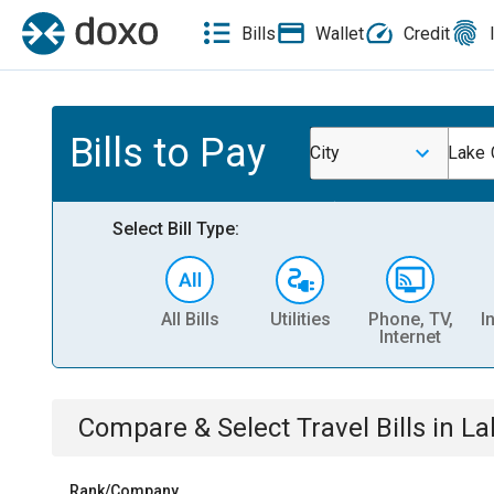
Bills
Wallet
Credit
Bills to Pay
City
Lake 
Select Bill Type:
All Bills
Utilities
Phone, TV,
I
Internet
Compare & Select
Travel
Bills
in
La
Rank/Company