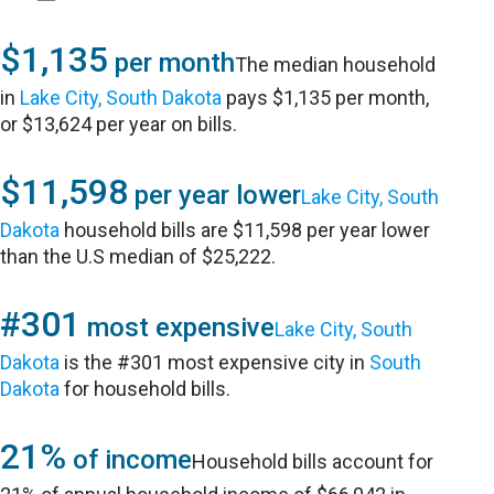
$1,135
per month
The median household
in
Lake City, South Dakota
pays $1,135 per month,
or $13,624 per year on bills.
$11,598
per year lower
Lake City, South
Dakota
household bills are $11,598 per year lower
than the U.S median of $25,222.
#301
most expensive
Lake City, South
Dakota
is the #301 most expensive city in
South
Dakota
for household bills.
21%
of income
Household bills account for