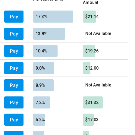
Amount
Pay
17.3%
$21.14
Pay
Not Available
13.8%
Pay
10.4%
$19.26
Pay
9.0%
$12.00
Pay
Not Available
8.9%
Pay
7.2%
$31.32
Pay
5.2%
$17.03