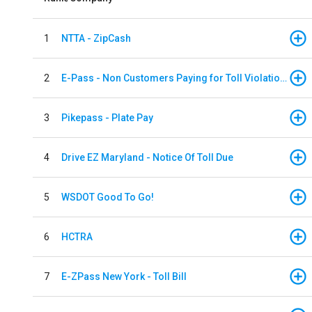
1
NTTA - ZipCash
2
E-Pass - Non Customers Paying for Toll Violations
3
Pikepass - Plate Pay
4
Drive EZ Maryland - Notice Of Toll Due
5
WSDOT Good To Go!
6
HCTRA
7
E-ZPass New York - Toll Bill