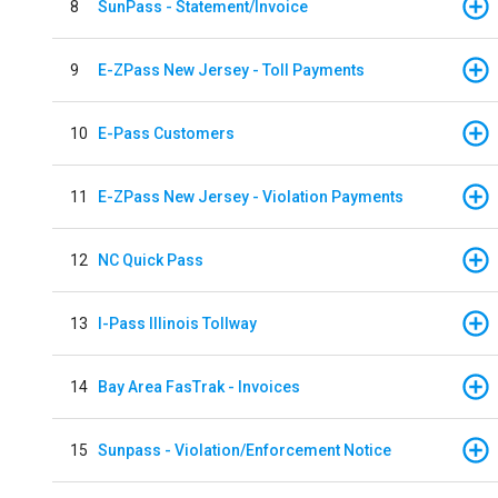
8
SunPass - Statement/Invoice
9
E-ZPass New Jersey - Toll Payments
10
E-Pass Customers
11
E-ZPass New Jersey - Violation Payments
12
NC Quick Pass
13
I-Pass Illinois Tollway
14
Bay Area FasTrak - Invoices
15
Sunpass - Violation/Enforcement Notice