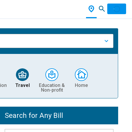
ion
Travel
Education &
Home
Non-profit
Search for Any Bill