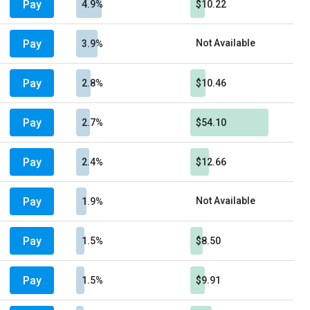
Pay
4.9%
$10.22
Pay
Not Available
3.9%
Pay
2.8%
$10.46
Pay
2.7%
$54.10
Pay
2.4%
$12.66
Pay
Not Available
1.9%
Pay
1.5%
$8.50
Pay
1.5%
$9.91