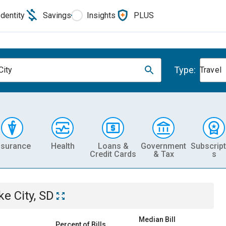
Identity
Savings
Insights
PLUS
Type:
City
Travel
nsurance
Health
Loans &
Government
Subscript
Credit Cards
& Tax
s
ke City, SD
Median Bill
Percent of Bills