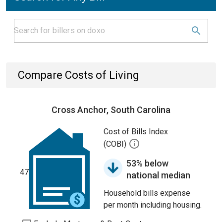
Compare Costs of Living
Cross Anchor, South Carolina
Cost of Bills Index
(COBI)
53% below
47
national median
Household bills expense
per month including housing.