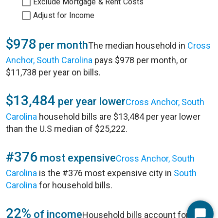
Exclude Mortgage & Rent Costs
Adjust for Income
$978
per month
The median household in
Cross
Anchor, South Carolina
pays $978 per month, or
$11,738 per year on bills.
$13,484
per year lower
Cross Anchor, South
Carolina
household bills are $13,484 per year lower
than the U.S median of $25,222.
#376
most expensive
Cross Anchor, South
Carolina
is the #376 most expensive city in
South
Carolina
for household bills.
22%
of income
Household bills account for 22%