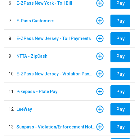
Pay
6
E-ZPass New York - Toll Bill
Pay
7
E-Pass Customers
Pay
8
E-ZPass New Jersey - Toll Payments
Pay
9
NTTA - ZipCash
Pay
10
E-ZPass New Jersey - Violation Payments
Pay
11
Pikepass - Plate Pay
Pay
12
LeeWay
Pay
13
Sunpass - Violation/Enforcement Notice