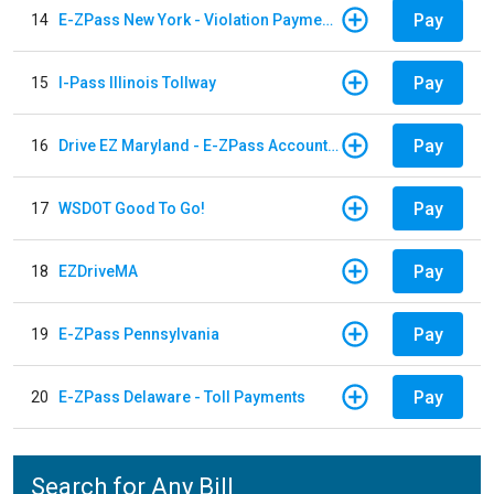
Pay
14
E-ZPass New York - Violation Payments
Pay
15
I-Pass Illinois Tollway
Pay
16
Drive EZ Maryland - E-ZPass Account Replenishment
Pay
17
WSDOT Good To Go!
Pay
18
EZDriveMA
Pay
19
E-ZPass Pennsylvania
Pay
20
E-ZPass Delaware - Toll Payments
Search for Any Bill