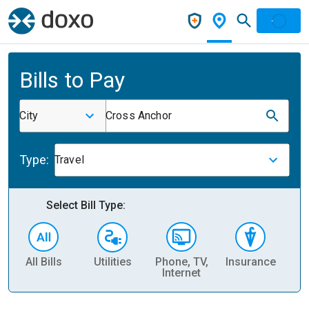
Bills to Pay
City
Cross Anchor
Type:
Travel
Select Bill Type:
All Bills
Utilities
Phone, TV,
Insurance
H
Internet