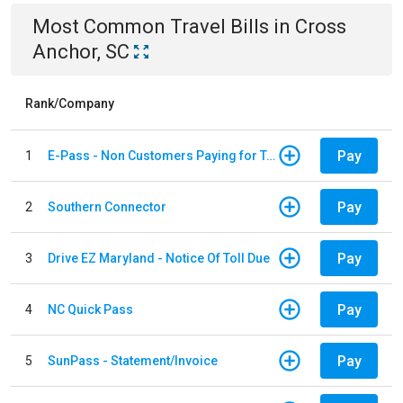
Most Common
Travel
Bills
in
Cross
Anchor, SC
Rank/Company
Pay
1
E-Pass - Non Customers Paying for Toll Violations
Pay
2
Southern Connector
Pay
3
Drive EZ Maryland - Notice Of Toll Due
Pay
4
NC Quick Pass
Pay
5
SunPass - Statement/Invoice