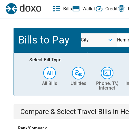
Bills
Wallet
Credit
Bills to Pay
City
Hemi
Select Bill Type:
All Bills
Utilities
Phone, TV,
I
Internet
Compare & Select
Travel
Bills
in
He
Rank/Company