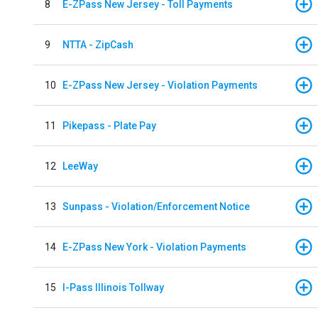
8
E-ZPass New Jersey - Toll Payments
9
NTTA - ZipCash
10
E-ZPass New Jersey - Violation Payments
11
Pikepass - Plate Pay
12
LeeWay
13
Sunpass - Violation/Enforcement Notice
14
E-ZPass New York - Violation Payments
15
I-Pass Illinois Tollway