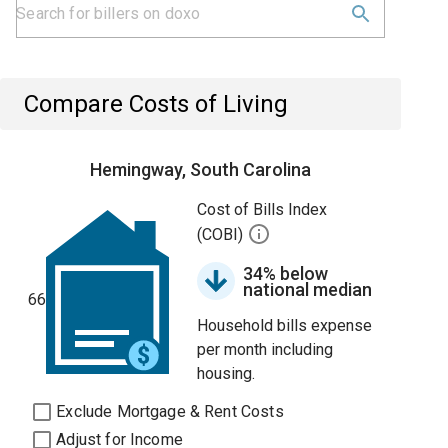
Compare Costs of Living
Hemingway, South Carolina
Cost of Bills Index
(COBI)
34% below
national median
66
Household bills expense
per month including
housing.
Exclude Mortgage & Rent Costs
Adjust for Income