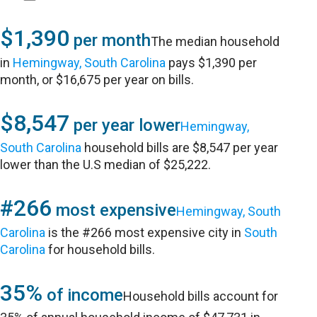
$1,390
per month
The median household
in
Hemingway, South Carolina
pays $1,390 per
month, or $16,675 per year on bills.
$8,547
per year lower
Hemingway,
South Carolina
household bills are $8,547 per year
lower than the U.S median of $25,222.
#266
most expensive
Hemingway, South
Carolina
is the #266 most expensive city in
South
Carolina
for household bills.
35%
of income
Household bills account for