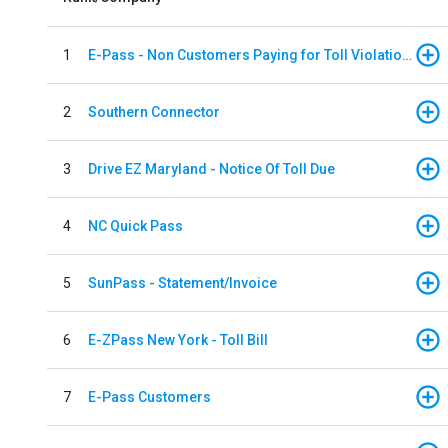
1
E-Pass - Non Customers Paying for Toll Violations
2
Southern Connector
3
Drive EZ Maryland - Notice Of Toll Due
4
NC Quick Pass
5
SunPass - Statement/Invoice
6
E-ZPass New York - Toll Bill
7
E-Pass Customers