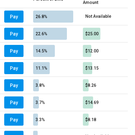
Amount
Pay
Not Available
26.8%
Pay
22.6%
$25.00
Pay
14.5%
$12.00
Pay
11.1%
$13.15
Pay
3.8%
$8.26
Pay
3.7%
$14.69
Pay
3.3%
$8.18