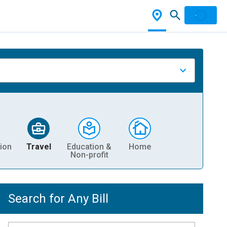
ion
Travel
Education &
Home
Non-profit
Search for Any Bill