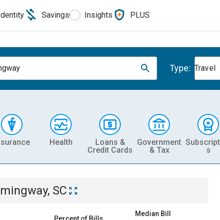
Identity
Savings
Insights
PLUS
Type:
ngway
Travel
nsurance
Health
Loans &
Government
Subscript
Credit Cards
& Tax
s
mingway, SC
Median Bill
Percent of Bills