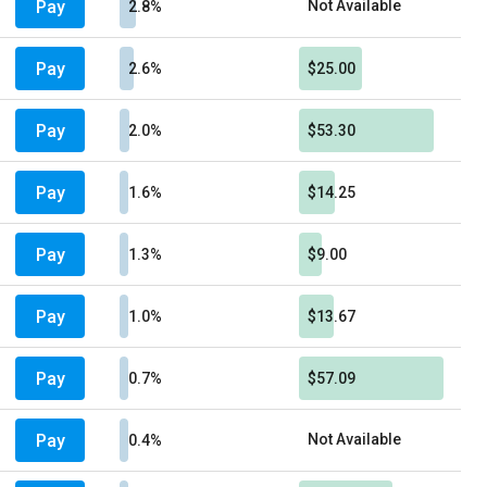
Pay
Not Available
2.8%
Pay
2.6%
$25.00
Pay
2.0%
$53.30
Pay
1.6%
$14.25
Pay
1.3%
$9.00
Pay
1.0%
$13.67
Pay
0.7%
$57.09
Pay
Not Available
0.4%