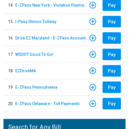
Pay
14
E-ZPass New York - Violation Payments
Pay
15
I-Pass Illinois Tollway
Pay
16
Drive EZ Maryland - E-ZPass Account Replenishment
Pay
17
WSDOT Good To Go!
Pay
18
EZDriveMA
Pay
19
E-ZPass Pennsylvania
Pay
20
E-ZPass Delaware - Toll Payments
Search for Any Bill