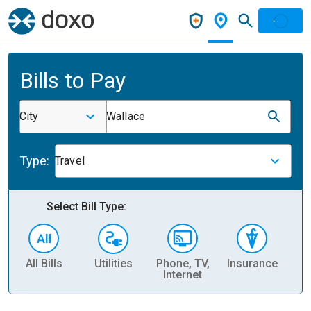
Bills to Pay
City
Wallace
Type:
Travel
Select Bill Type:
All Bills
Utilities
Phone, TV,
Insurance
H
Internet