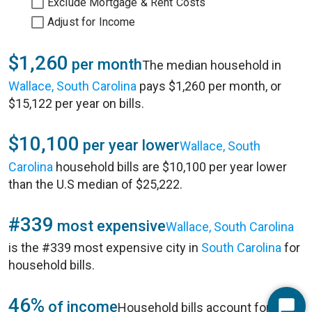
Exclude Mortgage & Rent Costs
Adjust for Income
$1,260
per month
The median household in
Wallace, South Carolina
pays $1,260 per month, or
$15,122 per year on bills.
$10,100
per year lower
Wallace, South
Carolina
household bills are $10,100 per year lower
than the U.S median of $25,222.
#339
most expensive
Wallace, South Carolina
is the #339 most expensive city in
South Carolina
for
household bills.
46%
of income
Household bills account for 46%