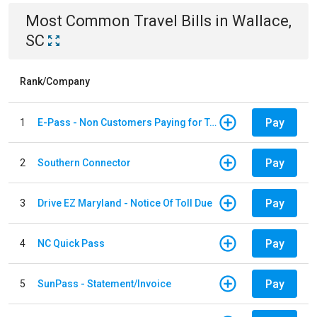
Most Common
Travel
Bills
in
Wallace,
SC
Rank/Company
Pay
1
E-Pass - Non Customers Paying for Toll Violations
Pay
2
Southern Connector
Pay
3
Drive EZ Maryland - Notice Of Toll Due
Pay
4
NC Quick Pass
Pay
5
SunPass - Statement/Invoice