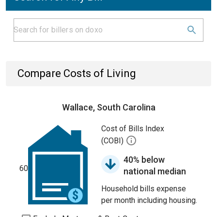
Compare Costs of Living
Wallace, South Carolina
Cost of Bills Index
(COBI)
40% below
60
national median
Household bills expense
per month including housing.