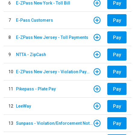
Pay
6
E-ZPass New York - Toll Bill
Pay
7
E-Pass Customers
Pay
8
E-ZPass New Jersey - Toll Payments
Pay
9
NTTA - ZipCash
Pay
10
E-ZPass New Jersey - Violation Payments
Pay
11
Pikepass - Plate Pay
Pay
12
LeeWay
Pay
13
Sunpass - Violation/Enforcement Notice