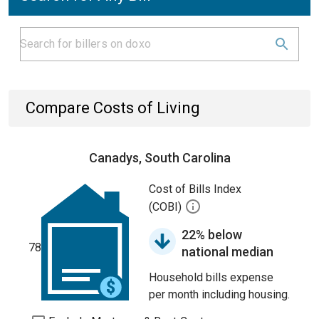
Compare Costs of Living
Canadys, South Carolina
Cost of Bills Index
(COBI)
22% below
78
national median
Household bills expense
per month including housing.