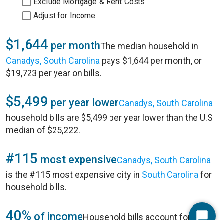
Exclude Mortgage & Rent Costs
Adjust for Income
$1,644
per month
The median household in
Canadys, South Carolina
pays $1,644 per month, or
$19,723 per year on bills.
$5,499
per year lower
Canadys, South Carolina
household bills are $5,499 per year lower than the U.S
median of $25,222.
#115
most expensive
Canadys, South Carolina
is the #115 most expensive city in
South Carolina
for
household bills.
40%
of income
Household bills account for 40%