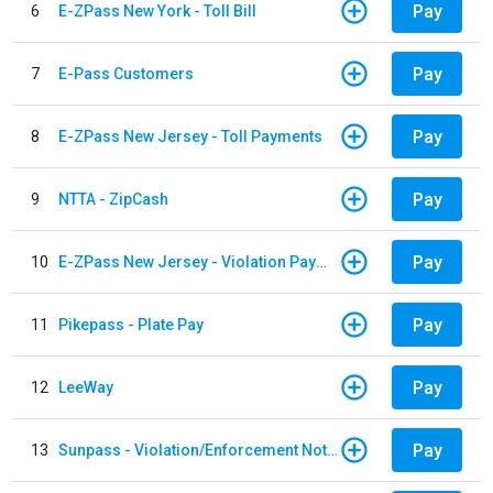
Pay
6
E-ZPass New York - Toll Bill
Pay
7
E-Pass Customers
Pay
8
E-ZPass New Jersey - Toll Payments
Pay
9
NTTA - ZipCash
Pay
10
E-ZPass New Jersey - Violation Payments
Pay
11
Pikepass - Plate Pay
Pay
12
LeeWay
Pay
13
Sunpass - Violation/Enforcement Notice