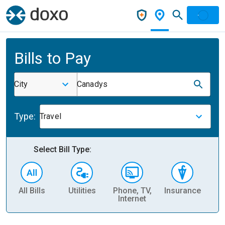
Bills to Pay
City
Canadys
Type:
Travel
Select Bill Type:
All Bills
Utilities
Phone, TV,
Insurance
H
Internet