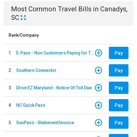
Most Common
Travel
Bills
in
Canadys,
SC
Rank/Company
Pay
1
E-Pass - Non Customers Paying for Toll Violations
Pay
2
Southern Connector
Pay
3
Drive EZ Maryland - Notice Of Toll Due
Pay
4
NC Quick Pass
Pay
5
SunPass - Statement/Invoice