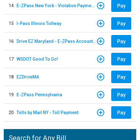
Pay
14
E-ZPass New York - Violation Payments
Pay
15
I-Pass Illinois Tollway
Pay
16
Drive EZ Maryland - E-ZPass Account Replenishment
Pay
17
WSDOT Good To Go!
Pay
18
EZDriveMA
Pay
19
E-ZPass Pennsylvania
Pay
20
Tolls by Mail NY - Toll Payment
Search for Any Bill