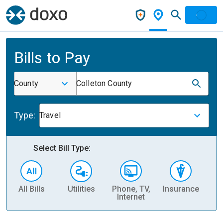
Bills to Pay
County
Colleton County
Type:
Travel
Select Bill Type:
All Bills
Utilities
Phone, TV,
Insurance
H
Internet