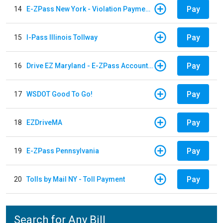
Pay
14
E-ZPass New York - Violation Payments
Pay
15
I-Pass Illinois Tollway
Pay
16
Drive EZ Maryland - E-ZPass Account Replenishment
Pay
17
WSDOT Good To Go!
Pay
18
EZDriveMA
Pay
19
E-ZPass Pennsylvania
Pay
20
Tolls by Mail NY - Toll Payment
Search for Any Bill