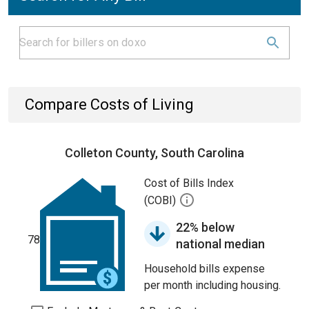
Compare Costs of Living
Colleton County, South Carolina
Cost of Bills Index
(COBI)
22% below
78
national median
Household bills expense
per month including housing.