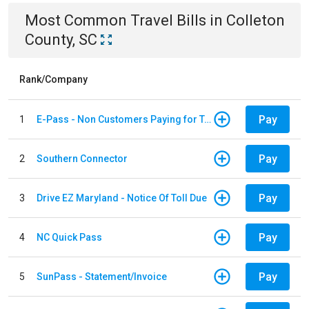
Most Common
Travel
Bills
in
Colleton
County, SC
Rank/Company
Pay
1
E-Pass - Non Customers Paying for Toll Violations
Pay
2
Southern Connector
Pay
3
Drive EZ Maryland - Notice Of Toll Due
Pay
4
NC Quick Pass
Pay
5
SunPass - Statement/Invoice