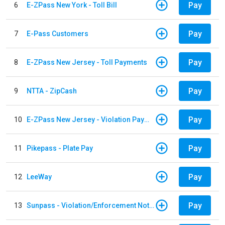
Pay
6
E-ZPass New York - Toll Bill
Pay
7
E-Pass Customers
Pay
8
E-ZPass New Jersey - Toll Payments
Pay
9
NTTA - ZipCash
Pay
10
E-ZPass New Jersey - Violation Payments
Pay
11
Pikepass - Plate Pay
Pay
12
LeeWay
Pay
13
Sunpass - Violation/Enforcement Notice