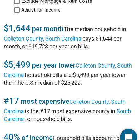
Exclude Mortgage & Rent Costs
Adjust for Income
$1,644
per month
The median household in
Colleton County, South Carolina
pays $1,644 per
month, or $19,723 per year on bills.
$5,499
per year lower
Colleton County, South
Carolina
household bills are $5,499 per year lower
than the U.S median of $25,222.
#17
most expensive
Colleton County, South
Carolina
is the #17 most expensive county in
South
Carolina
for household bills.
40%
of income
Household bills account for 40%