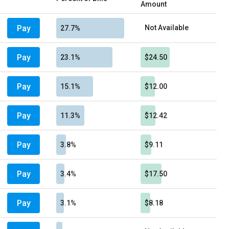
Amount
Pay
Not Available
27.7%
Pay
23.1%
$24.50
Pay
15.1%
$12.00
Pay
11.3%
$12.42
Pay
3.8%
$9.11
Pay
3.4%
$17.50
Pay
3.1%
$8.18