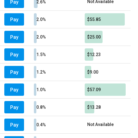
Pay
Not Available
2.6%
Pay
2.0%
$55.85
Pay
2.0%
$25.00
Pay
1.5%
$12.23
Pay
1.2%
$9.00
Pay
1.0%
$57.09
Pay
0.8%
$13.28
Pay
Not Available
0.4%