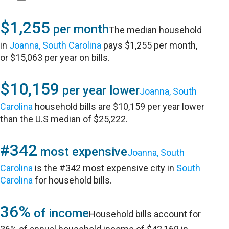
$1,255
per month
The median household
in
Joanna, South Carolina
pays $1,255 per month,
or $15,063 per year on bills.
$10,159
per year lower
Joanna, South
Carolina
household bills are $10,159 per year lower
than the U.S median of $25,222.
#342
most expensive
Joanna, South
Carolina
is the #342 most expensive city in
South
Carolina
for household bills.
36%
of income
Household bills account for