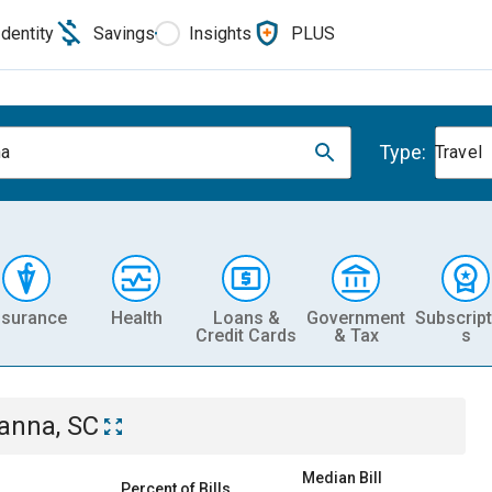
Identity
Savings
Insights
PLUS
Type:
na
Travel
nsurance
Health
Loans &
Government
Subscript
Credit Cards
& Tax
s
anna, SC
Median Bill
Percent of Bills