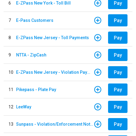
Pay
6
E-ZPass New York - Toll Bill
Pay
7
E-Pass Customers
Pay
8
E-ZPass New Jersey - Toll Payments
Pay
9
NTTA - ZipCash
Pay
10
E-ZPass New Jersey - Violation Payments
Pay
11
Pikepass - Plate Pay
Pay
12
LeeWay
Pay
13
Sunpass - Violation/Enforcement Notice