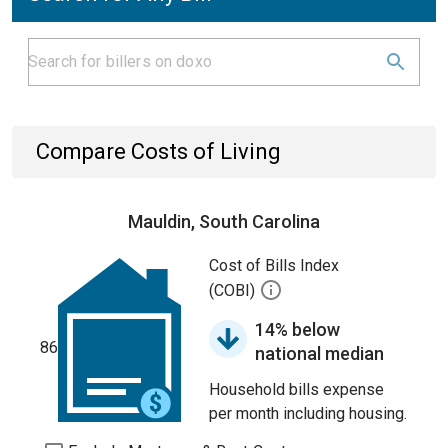
Compare Costs of Living
Mauldin, South Carolina
Cost of Bills Index
(COBI)
14% below
86
national median
Household bills expense
per month including housing.