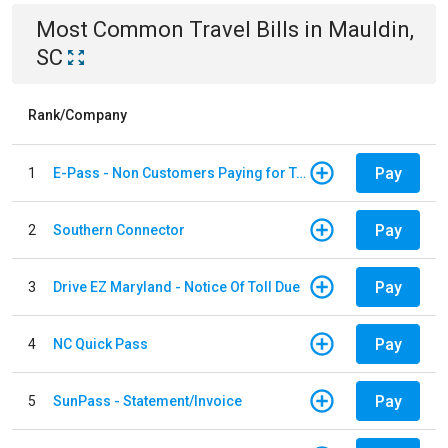
Most Common
Travel
Bills
in
Mauldin,
SC
Rank/Company
Pay
1
E-Pass - Non Customers Paying for Toll Violations
Pay
2
Southern Connector
Pay
3
Drive EZ Maryland - Notice Of Toll Due
Pay
4
NC Quick Pass
Pay
5
SunPass - Statement/Invoice