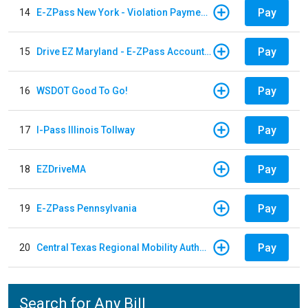
Pay
14
E-ZPass New York - Violation Payments
Pay
15
Drive EZ Maryland - E-ZPass Account Replenishment
Pay
16
WSDOT Good To Go!
Pay
17
I-Pass Illinois Tollway
Pay
18
EZDriveMA
Pay
19
E-ZPass Pennsylvania
Pay
20
Central Texas Regional Mobility Authority
Search for Any Bill