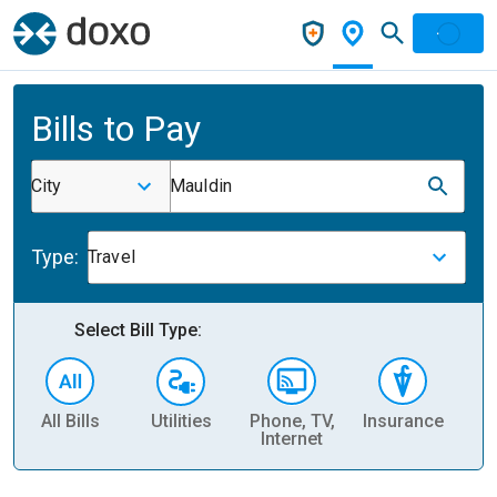
Bills to Pay
City
Mauldin
Type:
Travel
Select Bill Type:
All Bills
Utilities
Phone, TV,
Insurance
H
Internet