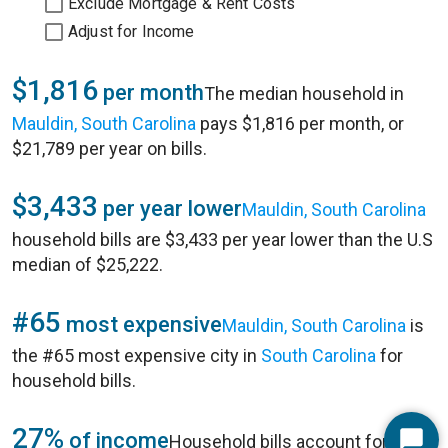
Exclude Mortgage & Rent Costs
Adjust for Income
$1,816
per month
The median household in
Mauldin, South Carolina
pays $1,816 per month, or
$21,789 per year on bills.
$3,433
per year lower
Mauldin, South Carolina
household bills are $3,433 per year lower than the U.S
median of $25,222.
#65
most expensive
Mauldin, South Carolina
is
the #65 most expensive city in
South Carolina
for
household bills.
27%
of income
Household bills account for 27%