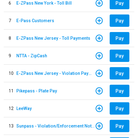
Pay
6
E-ZPass New York - Toll Bill
Pay
7
E-Pass Customers
Pay
8
E-ZPass New Jersey - Toll Payments
Pay
9
NTTA - ZipCash
Pay
10
E-ZPass New Jersey - Violation Payments
Pay
11
Pikepass - Plate Pay
Pay
12
LeeWay
Pay
13
Sunpass - Violation/Enforcement Notice