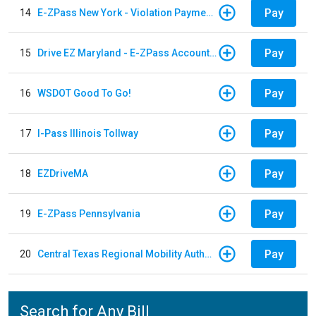
Pay
14
E-ZPass New York - Violation Payments
Pay
15
Drive EZ Maryland - E-ZPass Account Replenishment
Pay
16
WSDOT Good To Go!
Pay
17
I-Pass Illinois Tollway
Pay
18
EZDriveMA
Pay
19
E-ZPass Pennsylvania
Pay
20
Central Texas Regional Mobility Authority
Search for Any Bill