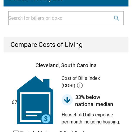
Compare Costs of Living
Cleveland, South Carolina
Cost of Bills Index
(COBI)
33% below
67
national median
Household bills expense
per month including housing.