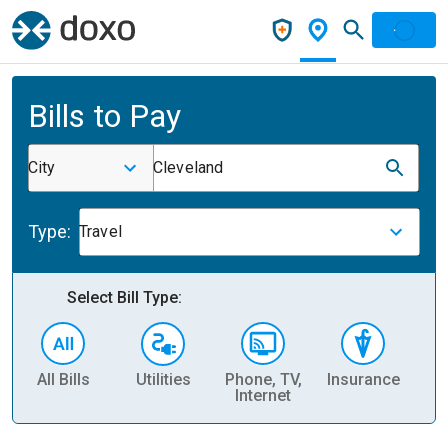
Bills to Pay
City
Cleveland
Type:
Travel
Select Bill Type:
All Bills
Utilities
Phone, TV,
Insurance
H
Internet