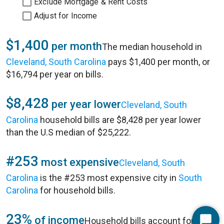
Exclude Mortgage & Rent Costs
Adjust for Income
$1,400
per month
The median household in
Cleveland, South Carolina
pays $1,400 per month, or
$16,794 per year on bills.
$8,428
per year lower
Cleveland, South
Carolina
household bills are $8,428 per year lower
than the U.S median of $25,222.
#253
most expensive
Cleveland, South
Carolina
is the #253 most expensive city in
South
Carolina
for household bills.
23%
of income
Household bills account for 23%