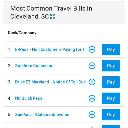
Most Common
Travel
Bills
in
Cleveland, SC
Rank/Company
Pay
1
E-Pass - Non Customers Paying for Toll Violations
Pay
2
Southern Connector
Pay
3
Drive EZ Maryland - Notice Of Toll Due
Pay
4
NC Quick Pass
Pay
5
SunPass - Statement/Invoice