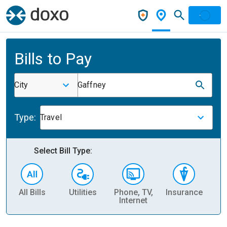
Bills to Pay
City
Gaffney
Type:
Travel
Select Bill Type:
All Bills
Utilities
Phone, TV,
Insurance
H
Internet