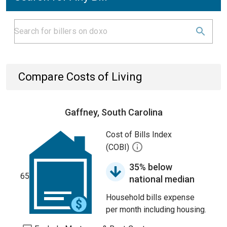
Compare Costs of Living
Gaffney, South Carolina
Cost of Bills Index
(COBI)
35% below
65
national median
Household bills expense
per month including housing.