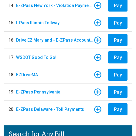
Pay
14
E-ZPass New York - Violation Payments
Pay
15
I-Pass Illinois Tollway
Pay
16
Drive EZ Maryland - E-ZPass Account Replenishment
Pay
17
WSDOT Good To Go!
Pay
18
EZDriveMA
Pay
19
E-ZPass Pennsylvania
Pay
20
E-ZPass Delaware - Toll Payments
Search for Any Bill