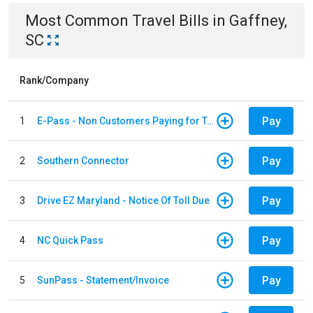
Most Common
Travel
Bills
in
Gaffney,
SC
Rank/Company
Pay
1
E-Pass - Non Customers Paying for Toll Violations
Pay
2
Southern Connector
Pay
3
Drive EZ Maryland - Notice Of Toll Due
Pay
4
NC Quick Pass
Pay
5
SunPass - Statement/Invoice