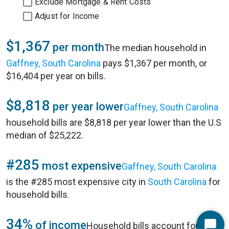
Exclude Mortgage & Rent Costs
Adjust for Income
$1,367
per month
The median household in
Gaffney, South Carolina
pays $1,367 per month, or
$16,404 per year on bills.
$8,818
per year lower
Gaffney, South Carolina
household bills are $8,818 per year lower than the U.S
median of $25,222.
#285
most expensive
Gaffney, South Carolina
is the #285 most expensive city in
South Carolina
for
household bills.
34%
of income
Household bills account for 34%