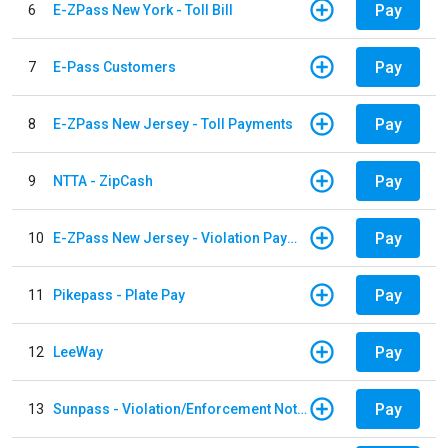
Pay
6
E-ZPass New York - Toll Bill
Pay
7
E-Pass Customers
Pay
8
E-ZPass New Jersey - Toll Payments
Pay
9
NTTA - ZipCash
Pay
10
E-ZPass New Jersey - Violation Payments
Pay
11
Pikepass - Plate Pay
Pay
12
LeeWay
Pay
13
Sunpass - Violation/Enforcement Notice