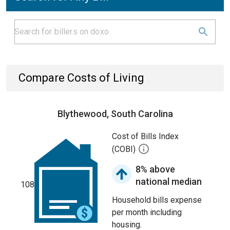
Compare Costs of Living
Blythewood, South Carolina
Cost of Bills Index
(COBI)
8% above
national median
108
Household bills expense
per month including
housing.