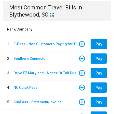
Most Common
Travel
Bills
in
Blythewood, SC
Rank/Company
Pay
1
E-Pass - Non Customers Paying for Toll Violations
Pay
2
Southern Connector
Pay
3
Drive EZ Maryland - Notice Of Toll Due
Pay
4
NC Quick Pass
Pay
5
SunPass - Statement/Invoice