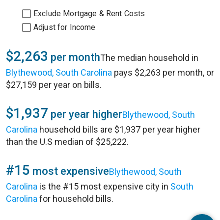
Exclude Mortgage & Rent Costs
Adjust for Income
$2,263
per month
The median household in
Blythewood, South Carolina
pays $2,263 per month, or
$27,159 per year on bills.
$1,937
per year higher
Blythewood, South
Carolina
household bills are $1,937 per year higher
than the U.S median of $25,222.
#15
most expensive
Blythewood, South
Carolina
is the #15 most expensive city in
South
Carolina
for household bills.