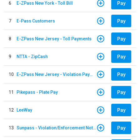
Pay
6
E-ZPass New York - Toll Bill
Pay
7
E-Pass Customers
Pay
8
E-ZPass New Jersey - Toll Payments
Pay
9
NTTA - ZipCash
Pay
10
E-ZPass New Jersey - Violation Payments
Pay
11
Pikepass - Plate Pay
Pay
12
LeeWay
Pay
13
Sunpass - Violation/Enforcement Notice