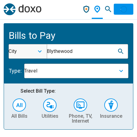
Bills to Pay
City
Blythewood
Type:
Travel
Select Bill Type:
All Bills
Utilities
Phone, TV,
Insurance
H
Internet