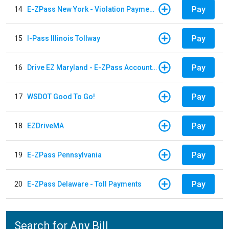
Pay
14
E-ZPass New York - Violation Payments
Pay
15
I-Pass Illinois Tollway
Pay
16
Drive EZ Maryland - E-ZPass Account Replenishment
Pay
17
WSDOT Good To Go!
Pay
18
EZDriveMA
Pay
19
E-ZPass Pennsylvania
Pay
20
E-ZPass Delaware - Toll Payments
Search for Any Bill