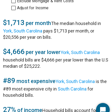
Exclude Mortgage & Rent Costs
Adjust for Income
$1,713
per month
The median household in
York, South Carolina
pays $1,713 per month, or
$20,556 per year on bills.
$4,666
per year lower
York, South Carolina
household bills are $4,666 per year lower than the U.S
median of $25,222.
#89
most expensive
York, South Carolina
is the
#89 most expensive city in
South Carolina
for
household bills.
27%
of income
Household bills account for 27%