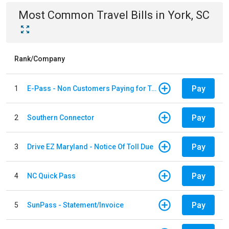
Most Common
Travel
Bills
in
York, SC
Rank/Company
Pay
1
E-Pass - Non Customers Paying for Toll Violations
Pay
2
Southern Connector
Pay
3
Drive EZ Maryland - Notice Of Toll Due
Pay
4
NC Quick Pass
Pay
5
SunPass - Statement/Invoice