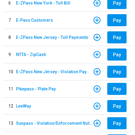
Pay
6
E-ZPass New York - Toll Bill
Pay
7
E-Pass Customers
Pay
8
E-ZPass New Jersey - Toll Payments
Pay
9
NTTA - ZipCash
Pay
10
E-ZPass New Jersey - Violation Payments
Pay
11
Pikepass - Plate Pay
Pay
12
LeeWay
Pay
13
Sunpass - Violation/Enforcement Notice