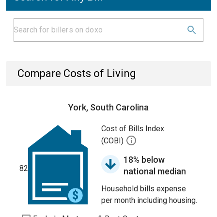
Compare Costs of Living
York, South Carolina
Cost of Bills Index
(COBI)
18% below
82
national median
Household bills expense
per month including housing.