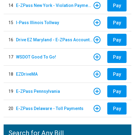
Pay
14
E-ZPass New York - Violation Payments
Pay
15
I-Pass Illinois Tollway
Pay
16
Drive EZ Maryland - E-ZPass Account Replenishment
Pay
17
WSDOT Good To Go!
Pay
18
EZDriveMA
Pay
19
E-ZPass Pennsylvania
Pay
20
E-ZPass Delaware - Toll Payments
Search for Any Bill