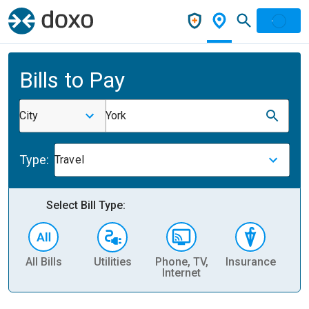
Bills to Pay
City
York
Type:
Travel
Select Bill Type:
All Bills
Utilities
Phone, TV,
Insurance
H
Internet