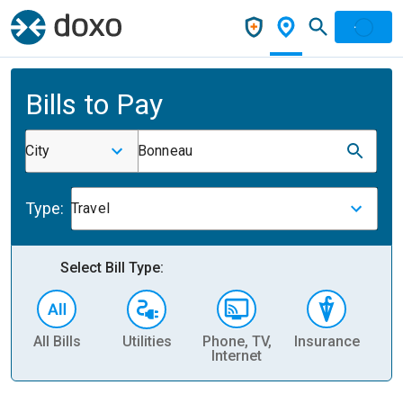
Bills to Pay
City
Bonneau
Type:
Travel
Select Bill Type:
All Bills
Utilities
Phone, TV,
Insurance
H
Internet