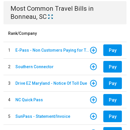
Most Common
Travel
Bills
in
Bonneau, SC
Rank/Company
Pay
1
E-Pass - Non Customers Paying for Toll Violations
Pay
2
Southern Connector
Pay
3
Drive EZ Maryland - Notice Of Toll Due
Pay
4
NC Quick Pass
Pay
5
SunPass - Statement/Invoice