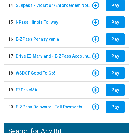
Pay
14
Sunpass - Violation/Enforcement Notice
Pay
15
I-Pass Illinois Tollway
Pay
16
E-ZPass Pennsylvania
Pay
17
Drive EZ Maryland - E-ZPass Account Replenishment
Pay
18
WSDOT Good To Go!
Pay
19
EZDriveMA
Pay
20
E-ZPass Delaware - Toll Payments
Search for Any Bill