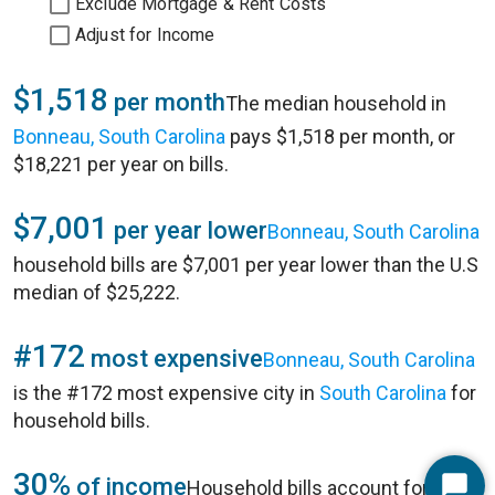
Exclude Mortgage & Rent Costs
Adjust for Income
$1,518
per month
The median household in
Bonneau, South Carolina
pays $1,518 per month, or
$18,221 per year on bills.
$7,001
per year lower
Bonneau, South Carolina
household bills are $7,001 per year lower than the U.S
median of $25,222.
#172
most expensive
Bonneau, South Carolina
is the #172 most expensive city in
South Carolina
for
household bills.
30%
of income
Household bills account for 30%