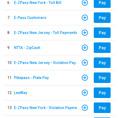
Pay
6
E-ZPass New York - Toll Bill
Pay
7
E-Pass Customers
Pay
8
E-ZPass New Jersey - Toll Payments
Pay
9
NTTA - ZipCash
Pay
10
E-ZPass New Jersey - Violation Payments
Pay
11
Pikepass - Plate Pay
Pay
12
LeeWay
Pay
13
E-ZPass New York - Violation Payments