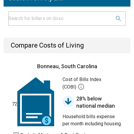
Compare Costs of Living
Bonneau, South Carolina
Cost of Bills Index
(COBI)
28% below
72
national median
Household bills expense
per month including housing.