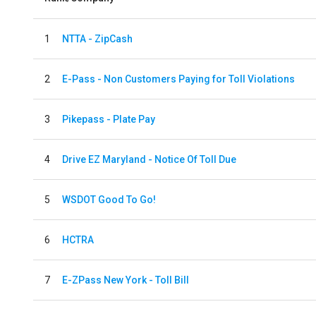
1
NTTA - ZipCash
2
E-Pass - Non Customers Paying for Toll Violations
3
Pikepass - Plate Pay
4
Drive EZ Maryland - Notice Of Toll Due
5
WSDOT Good To Go!
6
HCTRA
7
E-ZPass New York - Toll Bill