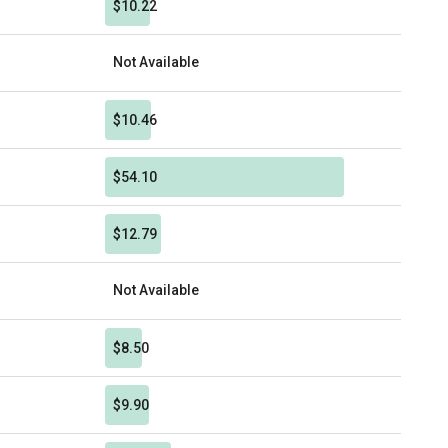
$10.22
Not Available
$10.46
$54.10
$12.79
Not Available
$8.50
$9.90