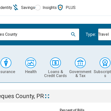
Identity
Savings
Insights
PLUS
Type:
es County
Travel
nsurance
Health
Loans &
Government
Subscript
Credit Cards
& Tax
s
eques County, PR
Percent of Bills