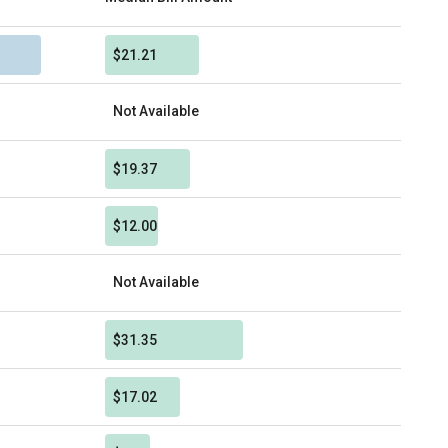
$21.21
Not Available
$19.37
$12.00
Not Available
$31.35
$17.02