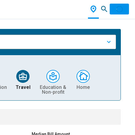
ion
Travel
Education &
Home
Non-profit
Median Bill Amount