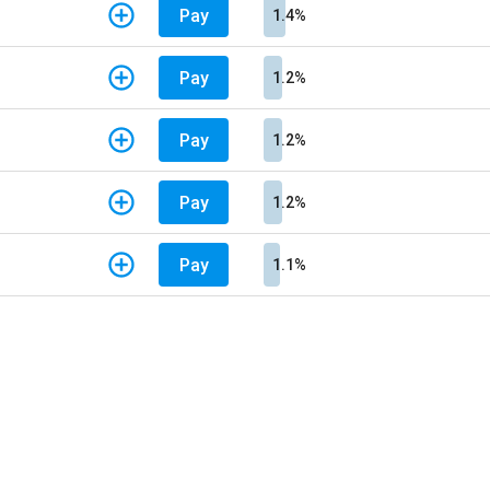
Pay
1.4%
Pay
1.2%
Pay
1.2%
Pay
1.2%
Pay
1.1%