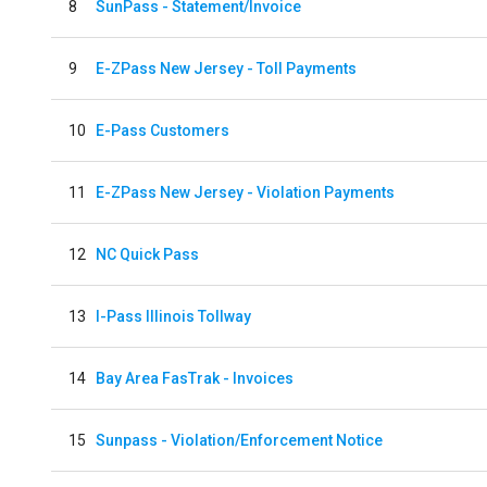
8
SunPass - Statement/Invoice
9
E-ZPass New Jersey - Toll Payments
10
E-Pass Customers
11
E-ZPass New Jersey - Violation Payments
12
NC Quick Pass
13
I-Pass Illinois Tollway
14
Bay Area FasTrak - Invoices
15
Sunpass - Violation/Enforcement Notice