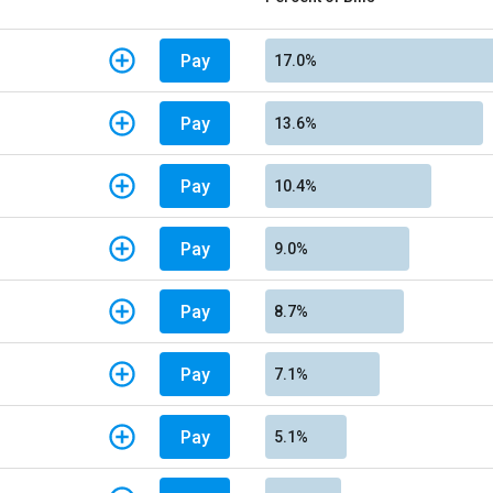
Pay
17.0%
Pay
13.6%
Pay
10.4%
Pay
9.0%
Pay
8.7%
Pay
7.1%
Pay
5.1%