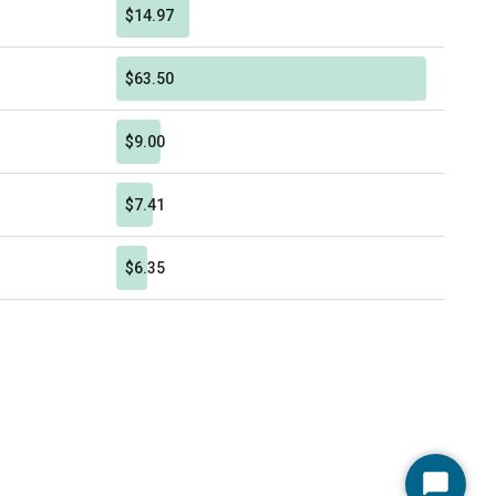
$14.97
$63.50
$9.00
$7.41
$6.35
Start