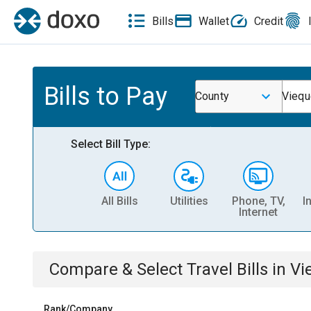
Bills
Wallet
Credit
Bills to Pay
County
Viequ
Select Bill Type:
All Bills
Utilities
Phone, TV,
I
Internet
Compare & Select
Travel
Bills
in
Vi
Rank/Company