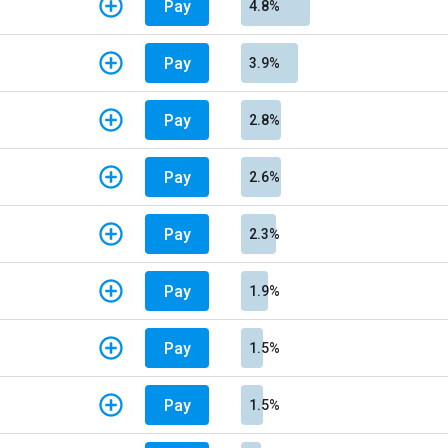
Pay
4.8%
Pay
3.9%
Pay
2.8%
Pay
2.6%
Pay
2.3%
Pay
1.9%
Pay
1.5%
Pay
1.5%