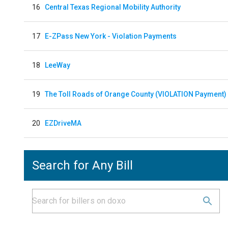
16
Central Texas Regional Mobility Authority
17
E-ZPass New York - Violation Payments
18
LeeWay
19
The Toll Roads of Orange County (VIOLATION Payment)
20
EZDriveMA
Search for Any Bill