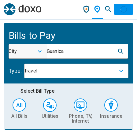
Bills to Pay
City
Guanica
Type:
Travel
Select Bill Type:
All Bills
Utilities
Phone, TV,
Insurance
H
Internet