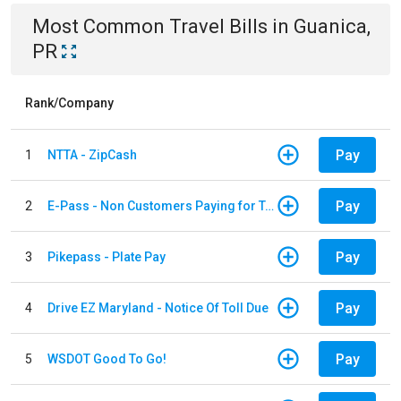
Most Common
Travel
Bills
in
Guanica,
PR
Rank/Company
Pay
1
NTTA - ZipCash
Pay
2
E-Pass - Non Customers Paying for Toll Violations
Pay
3
Pikepass - Plate Pay
Pay
4
Drive EZ Maryland - Notice Of Toll Due
Pay
5
WSDOT Good To Go!