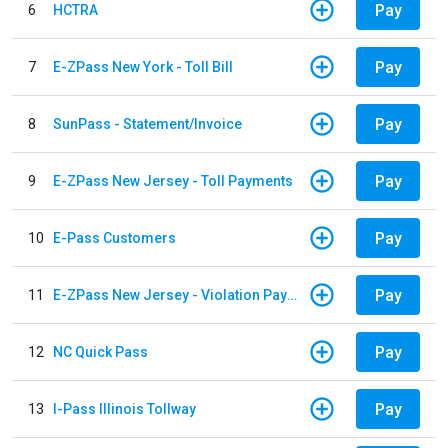
Pay
6
HCTRA
Pay
7
E-ZPass New York - Toll Bill
Pay
8
SunPass - Statement/Invoice
Pay
9
E-ZPass New Jersey - Toll Payments
Pay
10
E-Pass Customers
Pay
11
E-ZPass New Jersey - Violation Payments
Pay
12
NC Quick Pass
Pay
13
I-Pass Illinois Tollway