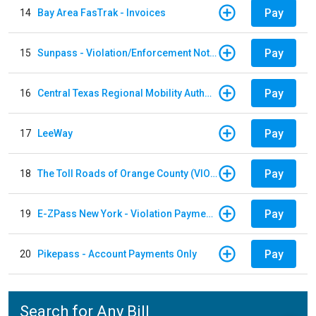
Pay
14
Bay Area FasTrak - Invoices
Pay
15
Sunpass - Violation/Enforcement Notice
Pay
16
Central Texas Regional Mobility Authority
Pay
17
LeeWay
Pay
18
The Toll Roads of Orange County (VIOLATION Payment)
Pay
19
E-ZPass New York - Violation Payments
Pay
20
Pikepass - Account Payments Only
Search for Any Bill