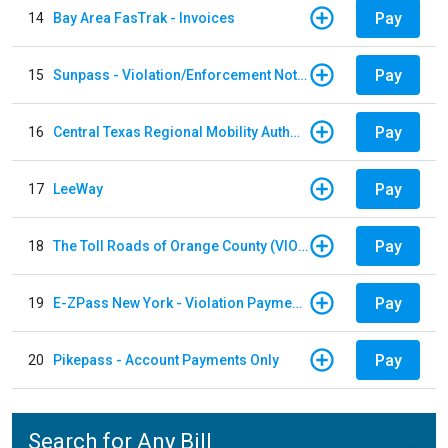
Pay
14
Bay Area FasTrak - Invoices
Pay
15
Sunpass - Violation/Enforcement Notice
Pay
16
Central Texas Regional Mobility Authority
Pay
17
LeeWay
Pay
18
The Toll Roads of Orange County (VIOLATION Payment)
Pay
19
E-ZPass New York - Violation Payments
Pay
20
Pikepass - Account Payments Only
Search for Any Bill