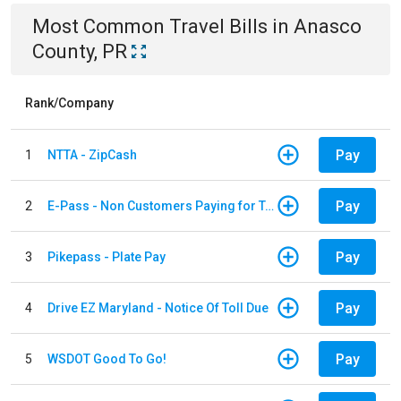
Most Common
Travel
Bills
in
Anasco
County, PR
Rank/Company
Pay
1
NTTA - ZipCash
Pay
2
E-Pass - Non Customers Paying for Toll Violations
Pay
3
Pikepass - Plate Pay
Pay
4
Drive EZ Maryland - Notice Of Toll Due
Pay
5
WSDOT Good To Go!