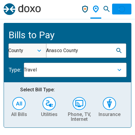
Bills to Pay
County
Anasco County
Type:
Travel
Select Bill Type:
All Bills
Utilities
Phone, TV,
Insurance
H
Internet