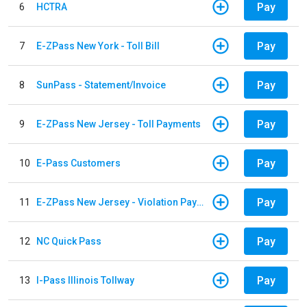
Pay
6
HCTRA
Pay
7
E-ZPass New York - Toll Bill
Pay
8
SunPass - Statement/Invoice
Pay
9
E-ZPass New Jersey - Toll Payments
Pay
10
E-Pass Customers
Pay
11
E-ZPass New Jersey - Violation Payments
Pay
12
NC Quick Pass
Pay
13
I-Pass Illinois Tollway