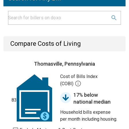
Compare Costs of Living
Thomasville, Pennsylvania
Cost of Bills Index
(COBI)
17% below
83
national median
Household bills expense
per month including housing.