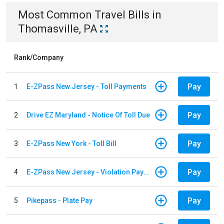
Most Common
Travel
Bills
in
Thomasville, PA
Rank/Company
Pay
1
E-ZPass New Jersey - Toll Payments
Pay
2
Drive EZ Maryland - Notice Of Toll Due
Pay
3
E-ZPass New York - Toll Bill
Pay
4
E-ZPass New Jersey - Violation Payments
Pay
5
Pikepass - Plate Pay