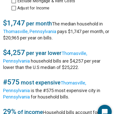
Exclude Mortgage & Rent Costs
Adjust for Income
$1,747
per month
The median household in
Thomasville, Pennsylvania
pays $1,747 per month, or
$20,965 per year on bills.
$4,257
per year lower
Thomasville,
Pennsylvania
household bills are $4,257 per year
lower than the U.S median of $25,222.
#575
most expensive
Thomasville,
Pennsylvania
is the #575 most expensive city in
Pennsylvania
for household bills.
29%
of income
Household bills account for 29%