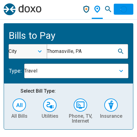
Bills to Pay
City
Thomasville, PA
Type:
Travel
Select Bill Type:
All Bills
Utilities
Phone, TV,
Insurance
H
Internet