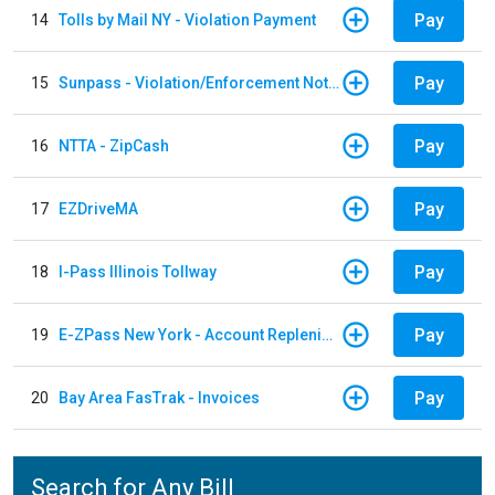
Pay
14
Tolls by Mail NY - Violation Payment
Pay
15
Sunpass - Violation/Enforcement Notice
Pay
16
NTTA - ZipCash
Pay
17
EZDriveMA
Pay
18
I-Pass Illinois Tollway
Pay
19
E-ZPass New York - Account Replenishment
Pay
20
Bay Area FasTrak - Invoices
Search for Any Bill