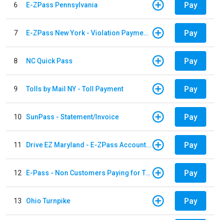
Pay
6
E-ZPass Pennsylvania
Pay
7
E-ZPass New York - Violation Payments
Pay
8
NC Quick Pass
Pay
9
Tolls by Mail NY - Toll Payment
Pay
10
SunPass - Statement/Invoice
Pay
11
Drive EZ Maryland - E-ZPass Account Replenishment
Pay
12
E-Pass - Non Customers Paying for Toll Violations
Pay
13
Ohio Turnpike