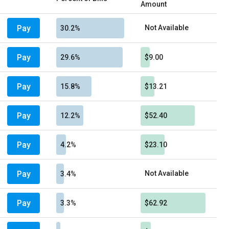
Amount
Pay
Not Available
30.2%
Pay
29.6%
$9.00
Pay
15.8%
$13.21
Pay
12.2%
$52.40
Pay
4.2%
$23.10
Pay
Not Available
3.4%
Pay
3.3%
$62.92