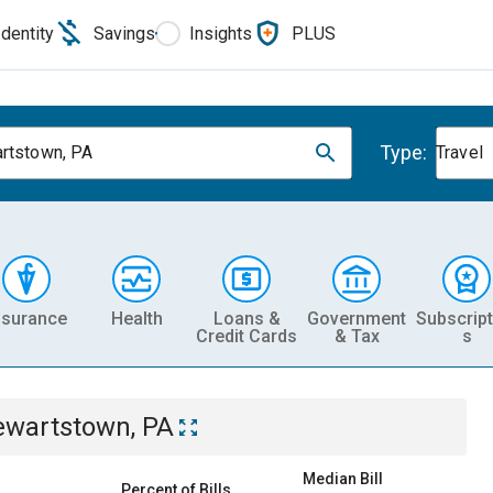
Identity
Savings
Insights
PLUS
Type:
rtstown, PA
Travel
nsurance
Health
Loans &
Government
Subscript
Credit Cards
& Tax
s
ewartstown, PA
Median Bill
Percent of Bills