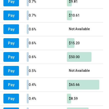
Pay
0.7%
$9.81
Pay
0.7%
$10.61
Pay
Not Available
0.6%
Pay
0.6%
$15.20
Pay
0.6%
$50.00
Pay
Not Available
0.5%
Pay
0.4%
$65.66
Pay
0.4%
$8.59