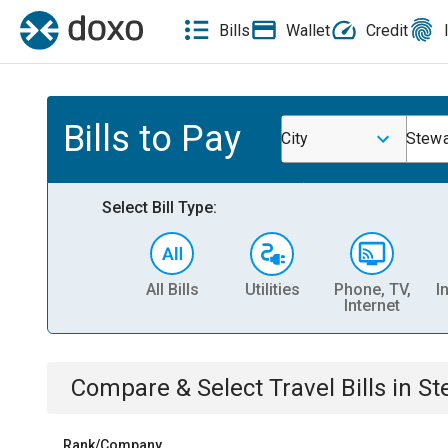
Bills
Wallet
Credit
Bills to Pay
City
Stewa
Select Bill Type:
All Bills
Utilities
Phone, TV,
I
Internet
Compare & Select
Travel
Bills
in
St
Rank/Company