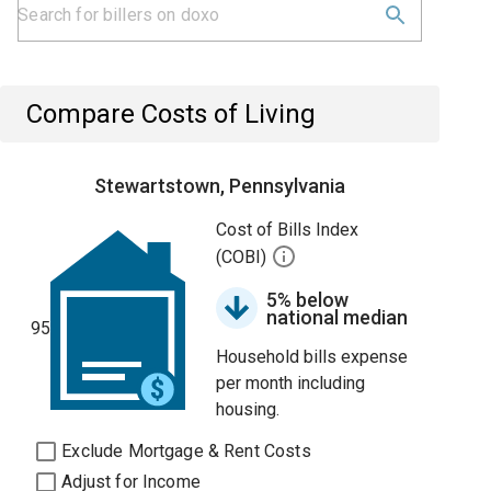
Compare Costs of Living
Stewartstown, Pennsylvania
Cost of Bills Index
(COBI)
5% below
national median
95
Household bills expense
per month including
housing.
Exclude Mortgage & Rent Costs
Adjust for Income