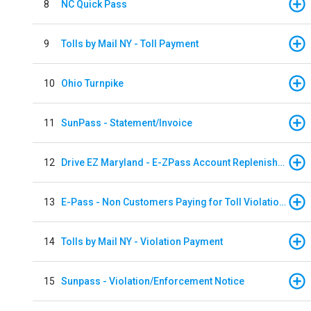
8
NC Quick Pass
9
Tolls by Mail NY - Toll Payment
10
Ohio Turnpike
11
SunPass - Statement/Invoice
12
Drive EZ Maryland - E-ZPass Account Replenishment
13
E-Pass - Non Customers Paying for Toll Violations
14
Tolls by Mail NY - Violation Payment
15
Sunpass - Violation/Enforcement Notice