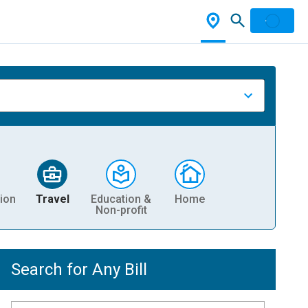
ion
Travel
Education &
Home
Non-profit
Search for Any Bill