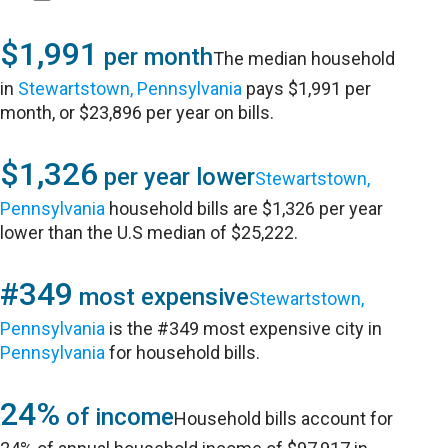
$1,991
per month
The median household
in
Stewartstown, Pennsylvania
pays $1,991 per
month, or $23,896 per year on bills.
$1,326
per year lower
Stewartstown,
Pennsylvania
household bills are $1,326 per year
lower than the U.S median of $25,222.
#349
most expensive
Stewartstown,
Pennsylvania
is the #349 most expensive city in
Pennsylvania
for household bills.
24%
of income
Household bills account for