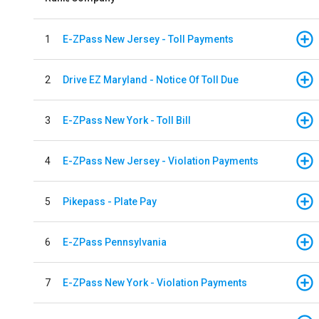
1
E-ZPass New Jersey - Toll Payments
2
Drive EZ Maryland - Notice Of Toll Due
3
E-ZPass New York - Toll Bill
4
E-ZPass New Jersey - Violation Payments
5
Pikepass - Plate Pay
6
E-ZPass Pennsylvania
7
E-ZPass New York - Violation Payments