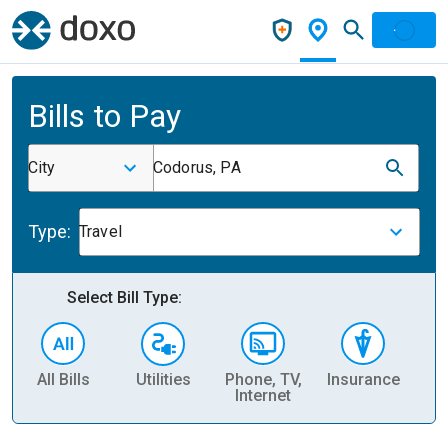
Bills to Pay
City
Codorus, PA
Type:
Travel
Select Bill Type:
All Bills
Utilities
Phone, TV,
Insurance
H
Internet