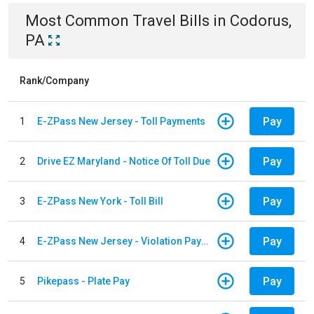
Most Common
Travel
Bills
in
Codorus,
PA
Rank/Company
Pay
1
E-ZPass New Jersey - Toll Payments
Pay
2
Drive EZ Maryland - Notice Of Toll Due
Pay
3
E-ZPass New York - Toll Bill
Pay
4
E-ZPass New Jersey - Violation Payments
Pay
5
Pikepass - Plate Pay