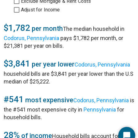
Exclude Mortgage & Rent Costs
Adjust for Income
$1,782
per month
The median household in
Codorus, Pennsylvania
pays $1,782 per month, or
$21,381 per year on bills.
$3,841
per year lower
Codorus, Pennsylvania
household bills are $3,841 per year lower than the U.S
median of $25,222.
#541
most expensive
Codorus, Pennsylvania
is
the #541 most expensive city in
Pennsylvania
for
household bills.
28%
of income
Household bills account for 28%