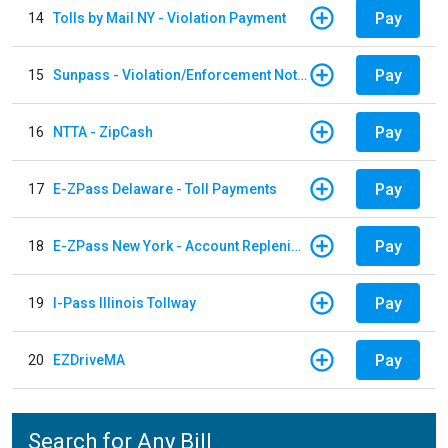
Pay
14
Tolls by Mail NY - Violation Payment
Pay
15
Sunpass - Violation/Enforcement Notice
Pay
16
NTTA - ZipCash
Pay
17
E-ZPass Delaware - Toll Payments
Pay
18
E-ZPass New York - Account Replenishment
Pay
19
I-Pass Illinois Tollway
Pay
20
EZDriveMA
Search for Any Bill