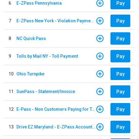
Pay
6
E-ZPass Pennsylvania
Pay
7
E-ZPass New York - Violation Payments
Pay
8
NC Quick Pass
Pay
9
Tolls by Mail NY - Toll Payment
Pay
10
Ohio Turnpike
Pay
11
SunPass - Statement/Invoice
Pay
12
E-Pass - Non Customers Paying for Toll Violations
Pay
13
Drive EZ Maryland - E-ZPass Account Replenishment