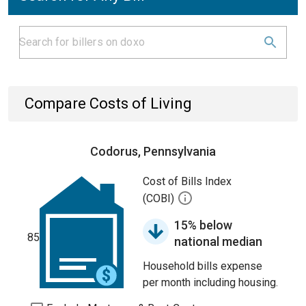
Compare Costs of Living
Codorus, Pennsylvania
Cost of Bills Index
(COBI)
15% below
85
national median
Household bills expense
per month including housing.