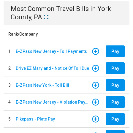
Most Common
Travel
Bills
in
York
County, PA
Rank/Company
Pay
1
E-ZPass New Jersey - Toll Payments
Pay
2
Drive EZ Maryland - Notice Of Toll Due
Pay
3
E-ZPass New York - Toll Bill
Pay
4
E-ZPass New Jersey - Violation Payments
Pay
5
Pikepass - Plate Pay