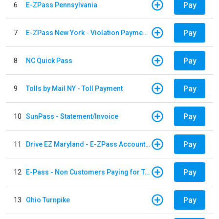
Pay
6
E-ZPass Pennsylvania
Pay
7
E-ZPass New York - Violation Payments
Pay
8
NC Quick Pass
Pay
9
Tolls by Mail NY - Toll Payment
Pay
10
SunPass - Statement/Invoice
Pay
11
Drive EZ Maryland - E-ZPass Account Replenishment
Pay
12
E-Pass - Non Customers Paying for Toll Violations
Pay
13
Ohio Turnpike