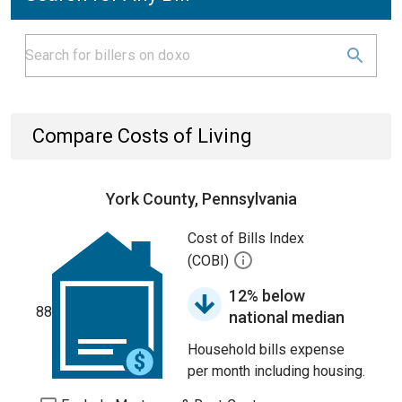
Compare Costs of Living
York County, Pennsylvania
Cost of Bills Index
(COBI)
12% below
88
national median
Household bills expense
per month including housing.