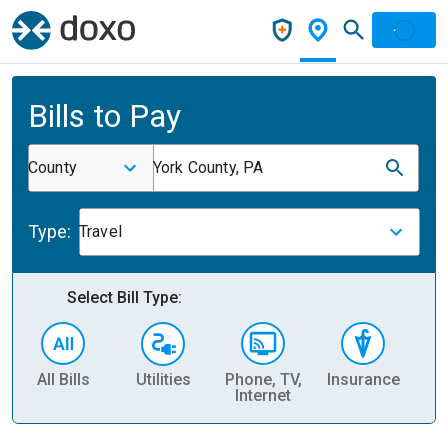
Bills to Pay
County
York County, PA
Type:
Travel
Select Bill Type:
All Bills
Utilities
Phone, TV,
Insurance
H
Internet