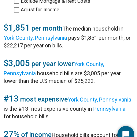
Exclude Mortgage & Rent Costs
Adjust for Income
$1,851
per month
The median household in
York County, Pennsylvania
pays $1,851 per month, or
$22,217 per year on bills.
$3,005
per year lower
York County,
Pennsylvania
household bills are $3,005 per year
lower than the U.S median of $25,222.
#13
most expensive
York County, Pennsylvania
is the #13 most expensive county in
Pennsylvania
for household bills.
27%
of income
Household bills account for 27%