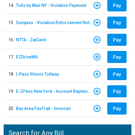
Pay
14
Tolls by Mail NY - Violation Payment
Pay
15
Sunpass - Violation/Enforcement Notice
Pay
16
NTTA - ZipCash
Pay
17
EZDriveMA
Pay
18
I-Pass Illinois Tollway
Pay
19
E-ZPass New York - Account Replenishment
Pay
20
Bay Area FasTrak - Invoices
Search for Any Bill