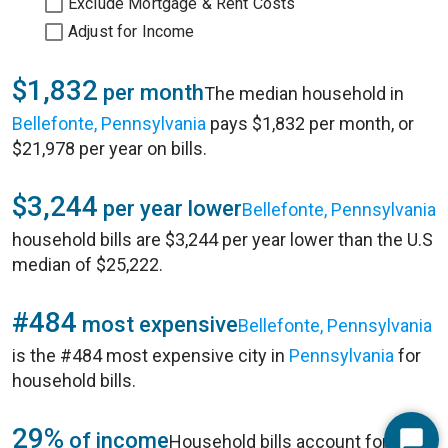
Exclude Mortgage & Rent Costs
Adjust for Income
$1,832
per month
The median household in
Bellefonte, Pennsylvania
pays $1,832 per month, or
$21,978 per year on bills.
$3,244
per year lower
Bellefonte, Pennsylvania
household bills are $3,244 per year lower than the U.S
median of $25,222.
#484
most expensive
Bellefonte, Pennsylvania
is the #484 most expensive city in
Pennsylvania
for
household bills.
29%
of income
Household bills account for 29%