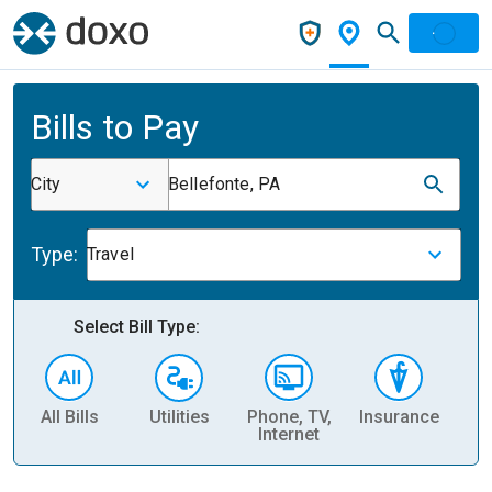
Bills to Pay
City
Bellefonte, PA
Type:
Travel
Select Bill Type:
All Bills
Utilities
Phone, TV,
Insurance
H
Internet