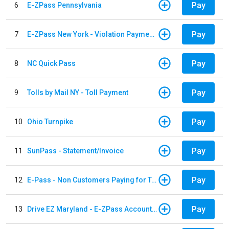
Pay
6
E-ZPass Pennsylvania
Pay
7
E-ZPass New York - Violation Payments
Pay
8
NC Quick Pass
Pay
9
Tolls by Mail NY - Toll Payment
Pay
10
Ohio Turnpike
Pay
11
SunPass - Statement/Invoice
Pay
12
E-Pass - Non Customers Paying for Toll Violations
Pay
13
Drive EZ Maryland - E-ZPass Account Replenishment