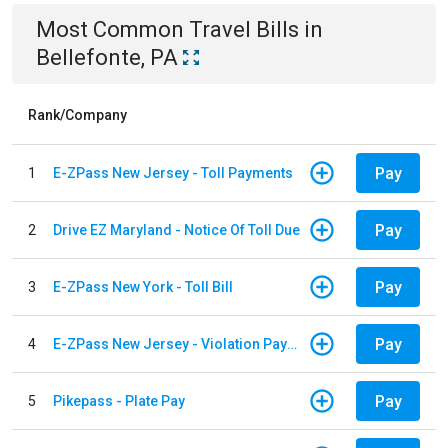
Most Common
Travel
Bills
in
Bellefonte, PA
Rank/Company
Pay
1
E-ZPass New Jersey - Toll Payments
Pay
2
Drive EZ Maryland - Notice Of Toll Due
Pay
3
E-ZPass New York - Toll Bill
Pay
4
E-ZPass New Jersey - Violation Payments
Pay
5
Pikepass - Plate Pay