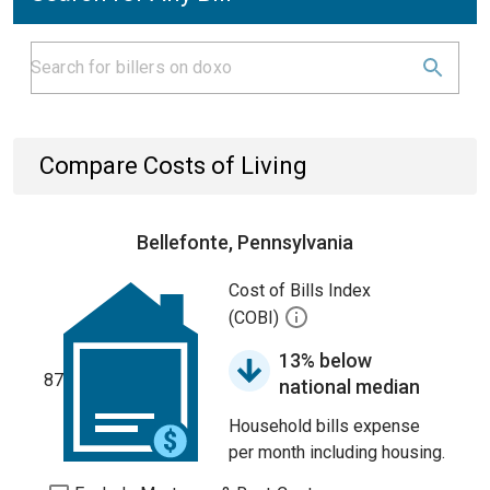
Compare Costs of Living
Bellefonte, Pennsylvania
Cost of Bills Index
(COBI)
13% below
87
national median
Household bills expense
per month including housing.