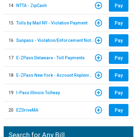
Pay
14
NTTA - ZipCash
Pay
15
Tolls by Mail NY - Violation Payment
Pay
16
Sunpass - Violation/Enforcement Notice
Pay
17
E-ZPass Delaware - Toll Payments
Pay
18
E-ZPass New York - Account Replenishment
Pay
19
I-Pass Illinois Tollway
Pay
20
EZDriveMA
Search for Any Bill