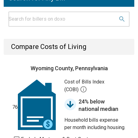
Compare Costs of Living
Wyoming County, Pennsylvania
Cost of Bills Index
(COBI)
24% below
76
national median
Household bills expense
per month including housing.