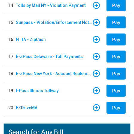
Pay
14
Tolls by Mail NY - Violation Payment
Pay
15
Sunpass - Violation/Enforcement Notice
Pay
16
NTTA - ZipCash
Pay
17
E-ZPass Delaware - Toll Payments
Pay
18
E-ZPass New York - Account Replenishment
Pay
19
I-Pass Illinois Tollway
Pay
20
EZDriveMA
Search for Any Bill