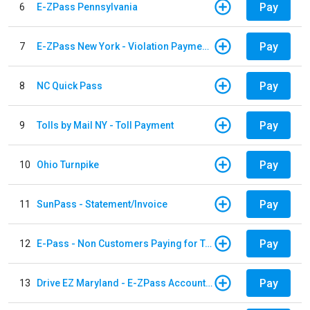
Pay
6
E-ZPass Pennsylvania
Pay
7
E-ZPass New York - Violation Payments
Pay
8
NC Quick Pass
Pay
9
Tolls by Mail NY - Toll Payment
Pay
10
Ohio Turnpike
Pay
11
SunPass - Statement/Invoice
Pay
12
E-Pass - Non Customers Paying for Toll Violations
Pay
13
Drive EZ Maryland - E-ZPass Account Replenishment