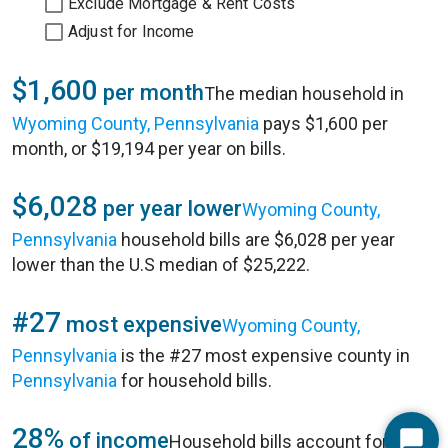
Exclude Mortgage & Rent Costs
Adjust for Income
$1,600
per month
The median household in
Wyoming County, Pennsylvania
pays $1,600 per
month, or $19,194 per year on bills.
$6,028
per year lower
Wyoming County,
Pennsylvania
household bills are $6,028 per year
lower than the U.S median of $25,222.
#27
most expensive
Wyoming County,
Pennsylvania
is the #27 most expensive county in
Pennsylvania
for household bills.
28%
of income
Household bills account for 28%