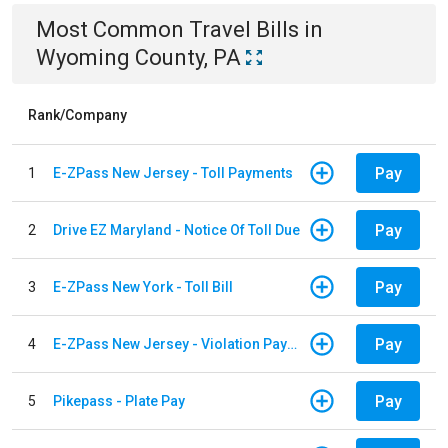
Most Common
Travel
Bills
in
Wyoming County, PA
Rank/Company
Pay
1
E-ZPass New Jersey - Toll Payments
Pay
2
Drive EZ Maryland - Notice Of Toll Due
Pay
3
E-ZPass New York - Toll Bill
Pay
4
E-ZPass New Jersey - Violation Payments
Pay
5
Pikepass - Plate Pay