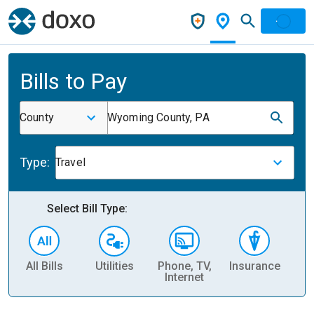
Bills to Pay
County
Wyoming County, PA
Type:
Travel
Select Bill Type:
All Bills
Utilities
Phone, TV,
Insurance
H
Internet