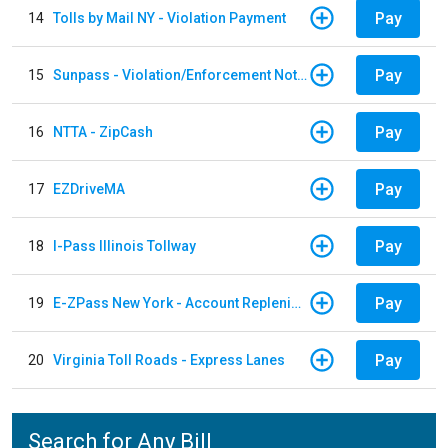
Pay
14
Tolls by Mail NY - Violation Payment
Pay
15
Sunpass - Violation/Enforcement Notice
Pay
16
NTTA - ZipCash
Pay
17
EZDriveMA
Pay
18
I-Pass Illinois Tollway
Pay
19
E-ZPass New York - Account Replenishment
Pay
20
Virginia Toll Roads - Express Lanes
Search for Any Bill