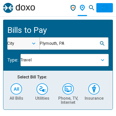
Bills to Pay
City
Plymouth, PA
Type:
Travel
Select Bill Type:
All Bills
Utilities
Phone, TV,
Insurance
H
Internet