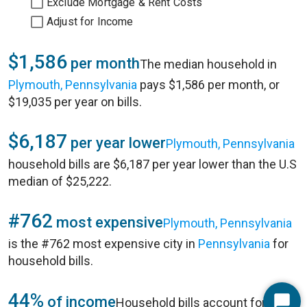
Exclude Mortgage & Rent Costs
Adjust for Income
$1,586
per month
The median household in
Plymouth, Pennsylvania
pays $1,586 per month, or
$19,035 per year on bills.
$6,187
per year lower
Plymouth, Pennsylvania
household bills are $6,187 per year lower than the U.S
median of $25,222.
#762
most expensive
Plymouth, Pennsylvania
is the #762 most expensive city in
Pennsylvania
for
household bills.
44%
of income
Household bills account for 44%