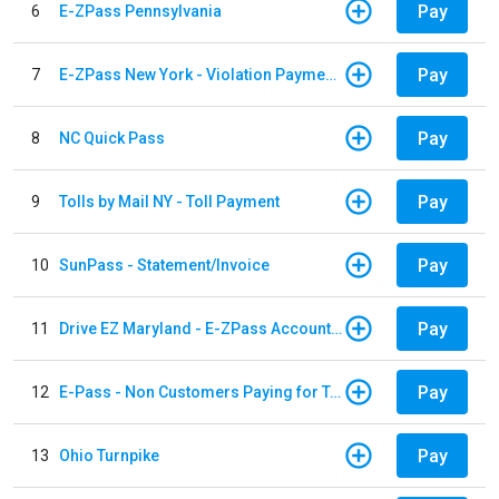
Pay
6
E-ZPass Pennsylvania
Pay
7
E-ZPass New York - Violation Payments
Pay
8
NC Quick Pass
Pay
9
Tolls by Mail NY - Toll Payment
Pay
10
SunPass - Statement/Invoice
Pay
11
Drive EZ Maryland - E-ZPass Account Replenishment
Pay
12
E-Pass - Non Customers Paying for Toll Violations
Pay
13
Ohio Turnpike