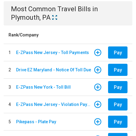
Most Common
Travel
Bills
in
Plymouth, PA
Rank/Company
Pay
1
E-ZPass New Jersey - Toll Payments
Pay
2
Drive EZ Maryland - Notice Of Toll Due
Pay
3
E-ZPass New York - Toll Bill
Pay
4
E-ZPass New Jersey - Violation Payments
Pay
5
Pikepass - Plate Pay