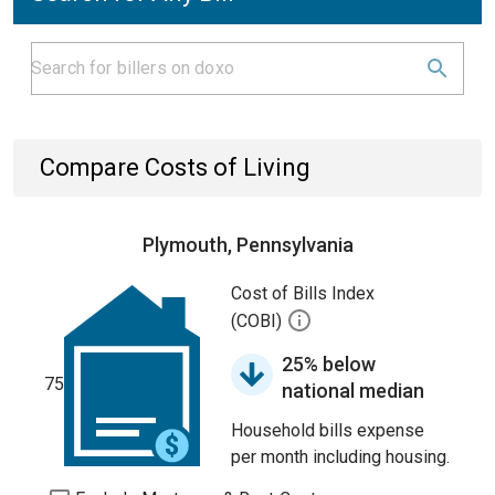
Compare Costs of Living
Plymouth, Pennsylvania
Cost of Bills Index
(COBI)
25% below
75
national median
Household bills expense
per month including housing.