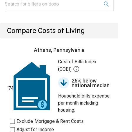
Compare Costs of Living
Athens, Pennsylvania
Cost of Bills Index
(COBI)
26% below
national median
74
Household bills expense
per month including
housing.
Exclude Mortgage & Rent Costs
Adjust for Income