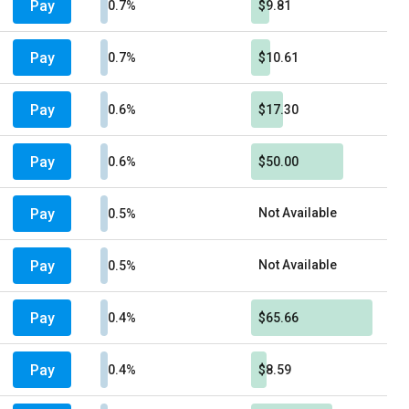
Pay
0.7%
$9.81
Pay
0.7%
$10.61
Pay
0.6%
$17.30
Pay
0.6%
$50.00
Pay
Not Available
0.5%
Pay
Not Available
0.5%
Pay
0.4%
$65.66
Pay
0.4%
$8.59