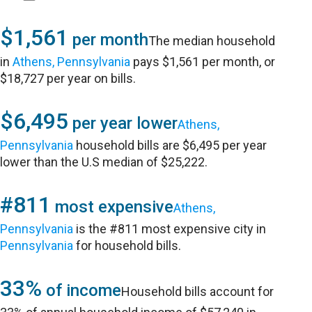
$1,561
per month
The median household
in
Athens, Pennsylvania
pays $1,561 per month, or
$18,727 per year on bills.
$6,495
per year lower
Athens,
Pennsylvania
household bills are $6,495 per year
lower than the U.S median of $25,222.
#811
most expensive
Athens,
Pennsylvania
is the #811 most expensive city in
Pennsylvania
for household bills.
33%
of income
Household bills account for