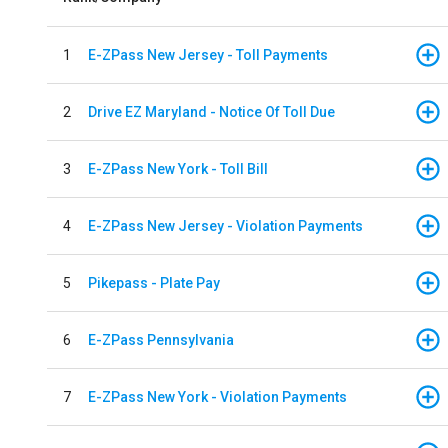
1
E-ZPass New Jersey - Toll Payments
2
Drive EZ Maryland - Notice Of Toll Due
3
E-ZPass New York - Toll Bill
4
E-ZPass New Jersey - Violation Payments
5
Pikepass - Plate Pay
6
E-ZPass Pennsylvania
7
E-ZPass New York - Violation Payments