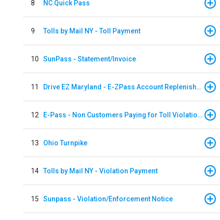
8
NC Quick Pass
9
Tolls by Mail NY - Toll Payment
10
SunPass - Statement/Invoice
11
Drive EZ Maryland - E-ZPass Account Replenishment
12
E-Pass - Non Customers Paying for Toll Violations
13
Ohio Turnpike
14
Tolls by Mail NY - Violation Payment
15
Sunpass - Violation/Enforcement Notice