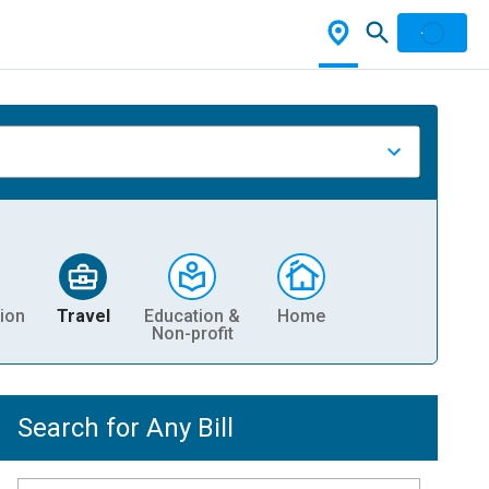
ion
Travel
Education &
Home
Non-profit
Search for Any Bill