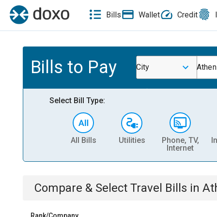
Bills
Wallet
Credit
Bills to Pay
City
Athen
Select Bill Type:
All Bills
Utilities
Phone, TV,
I
Internet
Compare & Select
Travel
Bills
in
At
Rank/Company