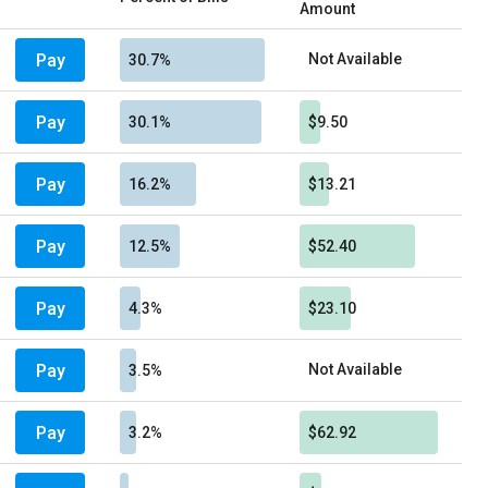
Amount
Pay
Not Available
30.7%
Pay
30.1%
$9.50
Pay
16.2%
$13.21
Pay
12.5%
$52.40
Pay
4.3%
$23.10
Pay
Not Available
3.5%
Pay
3.2%
$62.92