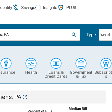
Identity
Savings
Insights
PLUS
Type:
s, PA
Travel
nsurance
Health
Loans &
Government
Subscript
Credit Cards
& Tax
s
hens, PA
Median Bill
Percent of Bills