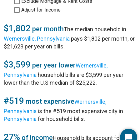
Exclude Mortgage & Rent Costs
Adjust for Income
$1,802
per month
The median household in
Wernersville, Pennsylvania
pays $1,802 per month, or
$21,623 per year on bills.
$3,599
per year lower
Wernersville,
Pennsylvania
household bills are $3,599 per year
lower than the U.S median of $25,222.
#519
most expensive
Wernersville,
Pennsylvania
is the #519 most expensive city in
Pennsylvania
for household bills.
27%
of income
Household bills account for 27%