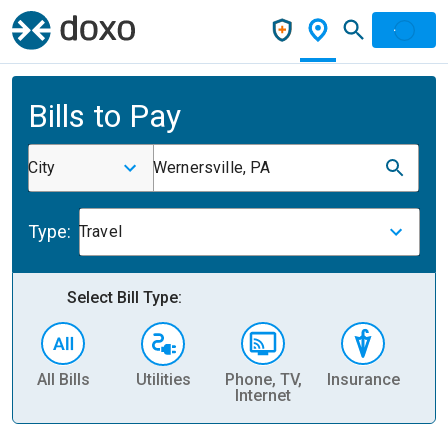
Bills to Pay
City
Wernersville, PA
Type:
Travel
Select Bill Type:
All Bills
Utilities
Phone, TV,
Insurance
H
Internet