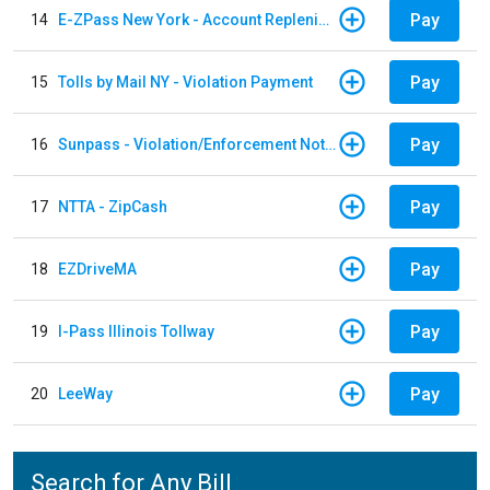
Pay
14
E-ZPass New York - Account Replenishment
Pay
15
Tolls by Mail NY - Violation Payment
Pay
16
Sunpass - Violation/Enforcement Notice
Pay
17
NTTA - ZipCash
Pay
18
EZDriveMA
Pay
19
I-Pass Illinois Tollway
Pay
20
LeeWay
Search for Any Bill