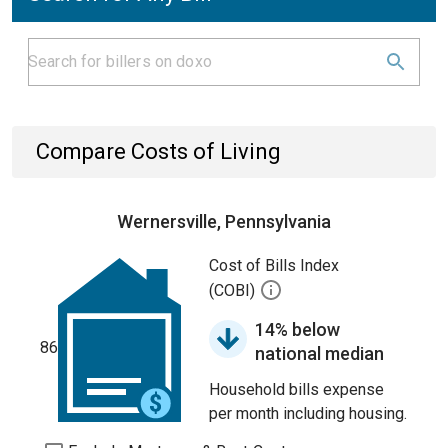
Compare Costs of Living
Wernersville, Pennsylvania
Cost of Bills Index
(COBI)
14% below
86
national median
Household bills expense
per month including housing.