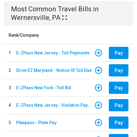
Most Common
Travel
Bills
in
Wernersville, PA
Rank/Company
Pay
1
E-ZPass New Jersey - Toll Payments
Pay
2
Drive EZ Maryland - Notice Of Toll Due
Pay
3
E-ZPass New York - Toll Bill
Pay
4
E-ZPass New Jersey - Violation Payments
Pay
5
Pikepass - Plate Pay