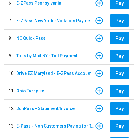
Pay
6
E-ZPass Pennsylvania
Pay
7
E-ZPass New York - Violation Payments
Pay
8
NC Quick Pass
Pay
9
Tolls by Mail NY - Toll Payment
Pay
10
Drive EZ Maryland - E-ZPass Account Replenishment
Pay
11
Ohio Turnpike
Pay
12
SunPass - Statement/Invoice
Pay
13
E-Pass - Non Customers Paying for Toll Violations