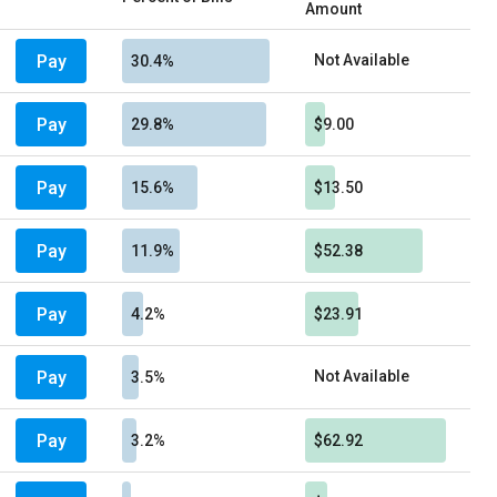
Amount
Pay
Not Available
30.4%
Pay
29.8%
$9.00
Pay
15.6%
$13.50
Pay
11.9%
$52.38
Pay
4.2%
$23.91
Pay
Not Available
3.5%
Pay
3.2%
$62.92