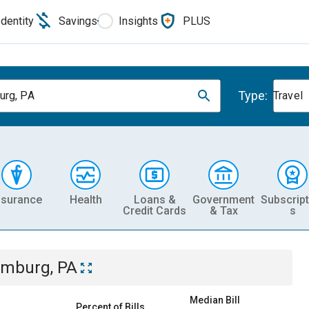
Identity
Savings
Insights
PLUS
Type:
rg, PA
Travel
nsurance
Health
Loans &
Government
Subscript
Credit Cards
& Tax
s
mburg, PA
Median Bill
Percent of Bills