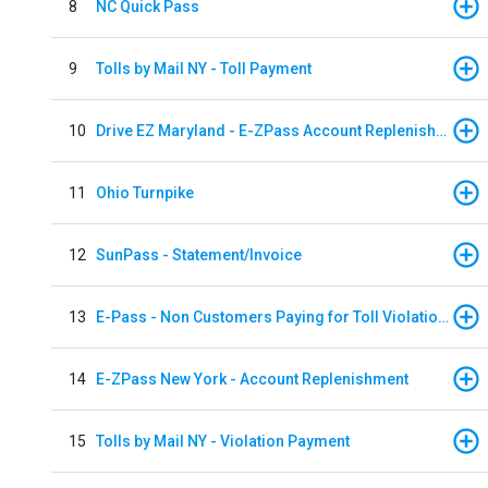
8
NC Quick Pass
9
Tolls by Mail NY - Toll Payment
10
Drive EZ Maryland - E-ZPass Account Replenishment
11
Ohio Turnpike
12
SunPass - Statement/Invoice
13
E-Pass - Non Customers Paying for Toll Violations
14
E-ZPass New York - Account Replenishment
15
Tolls by Mail NY - Violation Payment