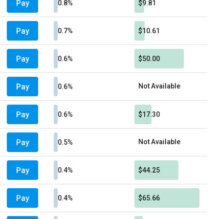
Pay
0.8%
$9.81
Pay
0.7%
$10.61
Pay
0.6%
$50.00
Pay
Not Available
0.6%
Pay
0.6%
$17.30
Pay
Not Available
0.5%
Pay
0.4%
$44.25
Pay
0.4%
$65.66