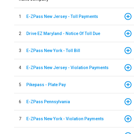
1
E-ZPass New Jersey - Toll Payments
2
Drive EZ Maryland - Notice Of Toll Due
3
E-ZPass New York - Toll Bill
4
E-ZPass New Jersey - Violation Payments
5
Pikepass - Plate Pay
6
E-ZPass Pennsylvania
7
E-ZPass New York - Violation Payments