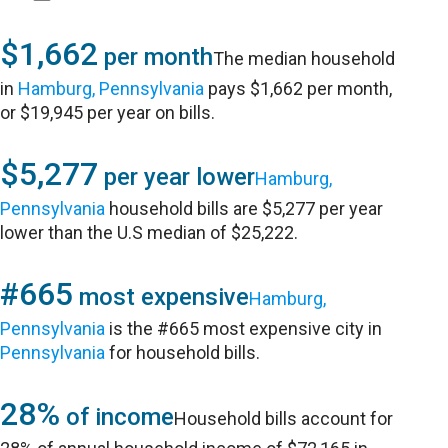
$1,662
per month
The median household
in
Hamburg, Pennsylvania
pays $1,662 per month,
or $19,945 per year on bills.
$5,277
per year lower
Hamburg,
Pennsylvania
household bills are $5,277 per year
lower than the U.S median of $25,222.
#665
most expensive
Hamburg,
Pennsylvania
is the #665 most expensive city in
Pennsylvania
for household bills.
28%
of income
Household bills account for