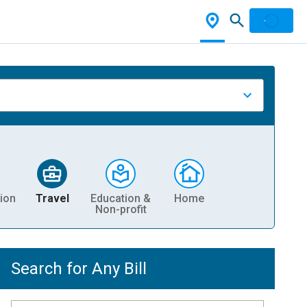
ion
Travel
Education &
Home
Non-profit
Search for Any Bill