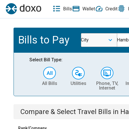
Bills
Wallet
Credit
Bills to Pay
City
Hambu
Select Bill Type:
All Bills
Utilities
Phone, TV,
I
Internet
Compare & Select
Travel
Bills
in
Ha
Rank/Company