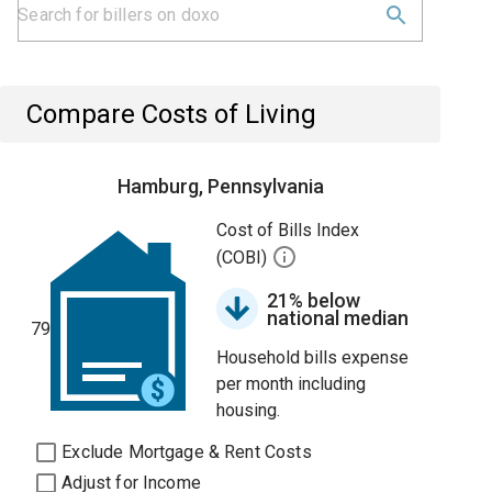
Compare Costs of Living
Hamburg, Pennsylvania
Cost of Bills Index
(COBI)
21% below
national median
79
Household bills expense
per month including
housing.
Exclude Mortgage & Rent Costs
Adjust for Income