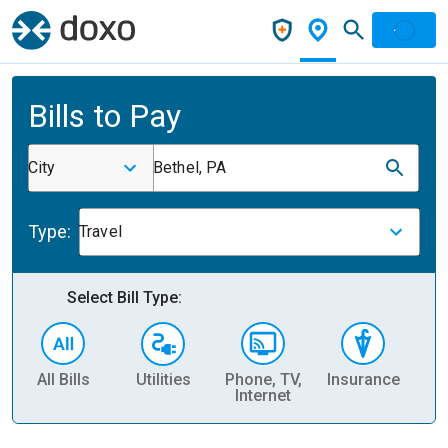
Bills to Pay
City
Bethel, PA
Type:
Travel
Select Bill Type:
All Bills
Utilities
Phone, TV,
Insurance
H
Internet