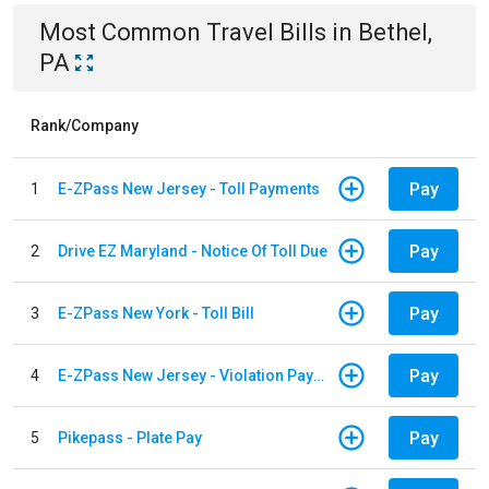
Most Common
Travel
Bills
in
Bethel,
PA
Rank/Company
Pay
1
E-ZPass New Jersey - Toll Payments
Pay
2
Drive EZ Maryland - Notice Of Toll Due
Pay
3
E-ZPass New York - Toll Bill
Pay
4
E-ZPass New Jersey - Violation Payments
Pay
5
Pikepass - Plate Pay