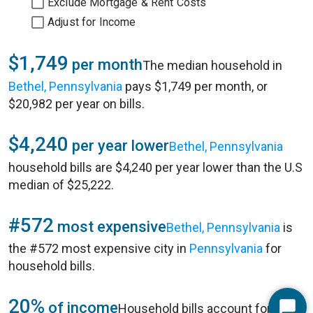
Exclude Mortgage & Rent Costs
Adjust for Income
$1,749
per month
The median household in
Bethel, Pennsylvania
pays $1,749 per month, or
$20,982 per year on bills.
$4,240
per year lower
Bethel, Pennsylvania
household bills are $4,240 per year lower than the U.S
median of $25,222.
#572
most expensive
Bethel, Pennsylvania
is
the #572 most expensive city in
Pennsylvania
for
household bills.
20%
of income
Household bills account for 20%