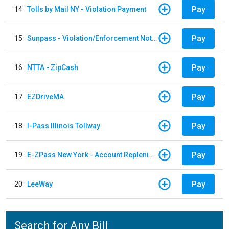
Pay
14
Tolls by Mail NY - Violation Payment
Pay
15
Sunpass - Violation/Enforcement Notice
Pay
16
NTTA - ZipCash
Pay
17
EZDriveMA
Pay
18
I-Pass Illinois Tollway
Pay
19
E-ZPass New York - Account Replenishment
Pay
20
LeeWay
Search for Any Bill