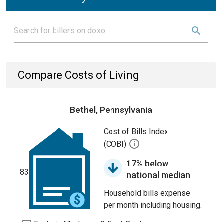
Compare Costs of Living
Bethel, Pennsylvania
Cost of Bills Index
(COBI)
17% below
83
national median
Household bills expense
per month including housing.