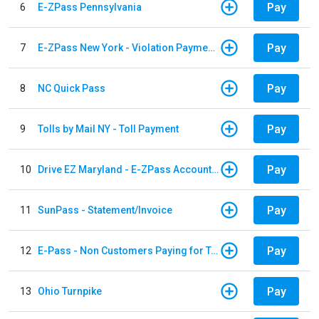
Pay
6
E-ZPass Pennsylvania
Pay
7
E-ZPass New York - Violation Payments
Pay
8
NC Quick Pass
Pay
9
Tolls by Mail NY - Toll Payment
Pay
10
Drive EZ Maryland - E-ZPass Account Replenishment
Pay
11
SunPass - Statement/Invoice
Pay
12
E-Pass - Non Customers Paying for Toll Violations
Pay
13
Ohio Turnpike