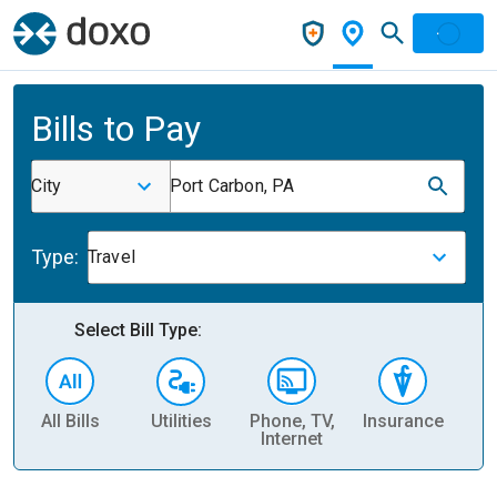
Bills to Pay
City
Port Carbon, PA
Type:
Travel
Select Bill Type:
All Bills
Utilities
Phone, TV,
Insurance
H
Internet