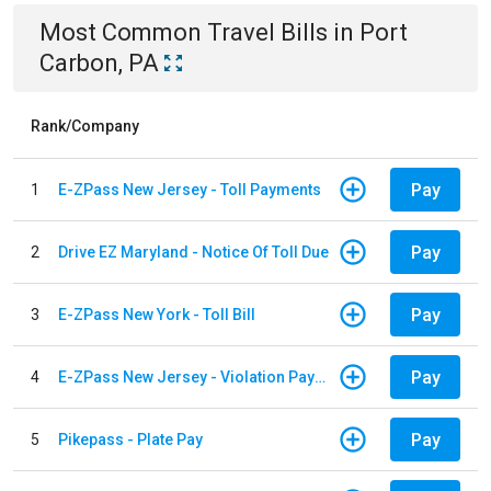
Most Common
Travel
Bills
in
Port
Carbon, PA
Rank/Company
Pay
1
E-ZPass New Jersey - Toll Payments
Pay
2
Drive EZ Maryland - Notice Of Toll Due
Pay
3
E-ZPass New York - Toll Bill
Pay
4
E-ZPass New Jersey - Violation Payments
Pay
5
Pikepass - Plate Pay