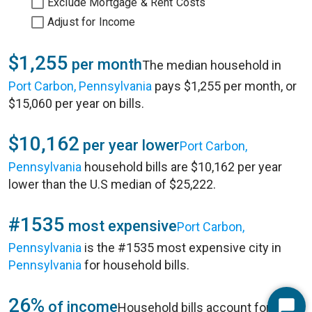
Exclude Mortgage & Rent Costs
Adjust for Income
$1,255
per month
The median household in
Port Carbon, Pennsylvania
pays $1,255 per month, or
$15,060 per year on bills.
$10,162
per year lower
Port Carbon,
Pennsylvania
household bills are $10,162 per year
lower than the U.S median of $25,222.
#1535
most expensive
Port Carbon,
Pennsylvania
is the #1535 most expensive city in
Pennsylvania
for household bills.
26%
of income
Household bills account for 26%