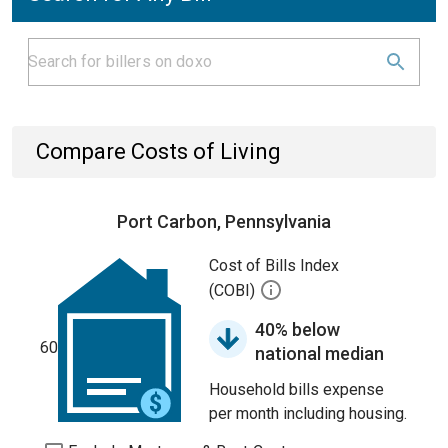
Compare Costs of Living
Port Carbon, Pennsylvania
Cost of Bills Index
(COBI)
40% below
60
national median
Household bills expense
per month including housing.