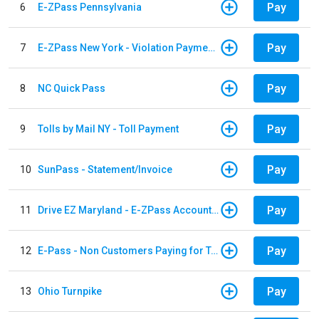
Pay
6
E-ZPass Pennsylvania
Pay
7
E-ZPass New York - Violation Payments
Pay
8
NC Quick Pass
Pay
9
Tolls by Mail NY - Toll Payment
Pay
10
SunPass - Statement/Invoice
Pay
11
Drive EZ Maryland - E-ZPass Account Replenishment
Pay
12
E-Pass - Non Customers Paying for Toll Violations
Pay
13
Ohio Turnpike