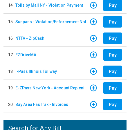
Pay
14
Tolls by Mail NY - Violation Payment
Pay
15
Sunpass - Violation/Enforcement Notice
Pay
16
NTTA - ZipCash
Pay
17
EZDriveMA
Pay
18
I-Pass Illinois Tollway
Pay
19
E-ZPass New York - Account Replenishment
Pay
20
Bay Area FasTrak - Invoices
Search for Any Bill