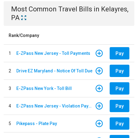
Most Common
Travel
Bills
in
Kelayres,
PA
Rank/Company
Pay
1
E-ZPass New Jersey - Toll Payments
Pay
2
Drive EZ Maryland - Notice Of Toll Due
Pay
3
E-ZPass New York - Toll Bill
Pay
4
E-ZPass New Jersey - Violation Payments
Pay
5
Pikepass - Plate Pay