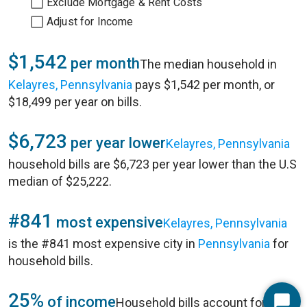
Exclude Mortgage & Rent Costs
Adjust for Income
$1,542
per month
The median household in
Kelayres, Pennsylvania
pays $1,542 per month, or
$18,499 per year on bills.
$6,723
per year lower
Kelayres, Pennsylvania
household bills are $6,723 per year lower than the U.S
median of $25,222.
#841
most expensive
Kelayres, Pennsylvania
is the #841 most expensive city in
Pennsylvania
for
household bills.
25%
of income
Household bills account for 25%