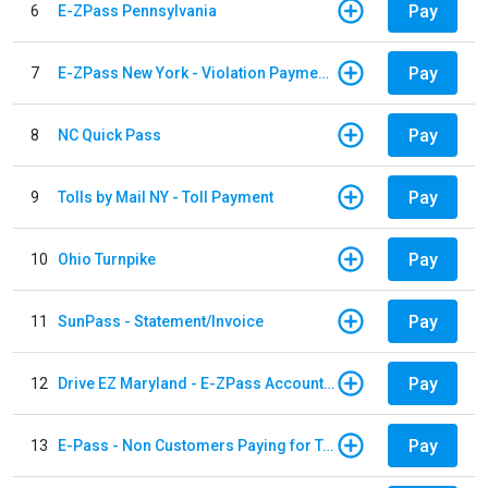
Pay
6
E-ZPass Pennsylvania
Pay
7
E-ZPass New York - Violation Payments
Pay
8
NC Quick Pass
Pay
9
Tolls by Mail NY - Toll Payment
Pay
10
Ohio Turnpike
Pay
11
SunPass - Statement/Invoice
Pay
12
Drive EZ Maryland - E-ZPass Account Replenishment
Pay
13
E-Pass - Non Customers Paying for Toll Violations