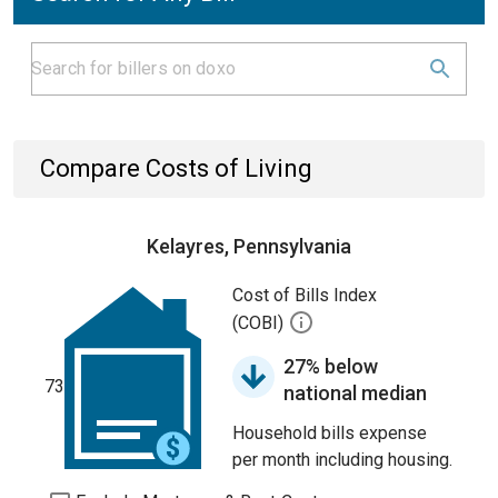
Compare Costs of Living
Kelayres, Pennsylvania
Cost of Bills Index
(COBI)
27% below
73
national median
Household bills expense
per month including housing.