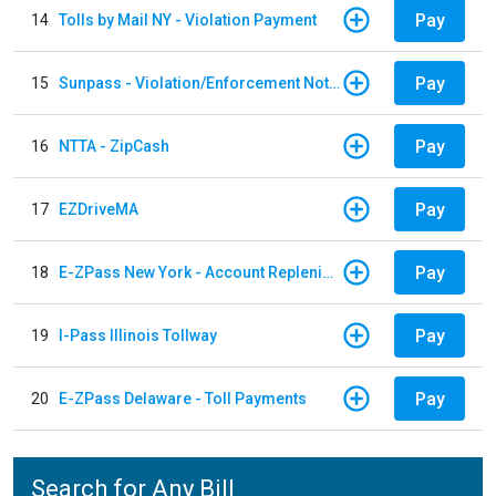
Pay
14
Tolls by Mail NY - Violation Payment
Pay
15
Sunpass - Violation/Enforcement Notice
Pay
16
NTTA - ZipCash
Pay
17
EZDriveMA
Pay
18
E-ZPass New York - Account Replenishment
Pay
19
I-Pass Illinois Tollway
Pay
20
E-ZPass Delaware - Toll Payments
Search for Any Bill