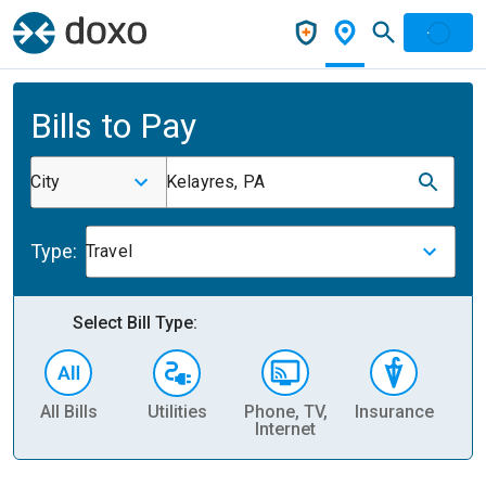
Bills to Pay
City
Kelayres, PA
Type:
Travel
Select Bill Type:
All Bills
Utilities
Phone, TV,
Insurance
H
Internet