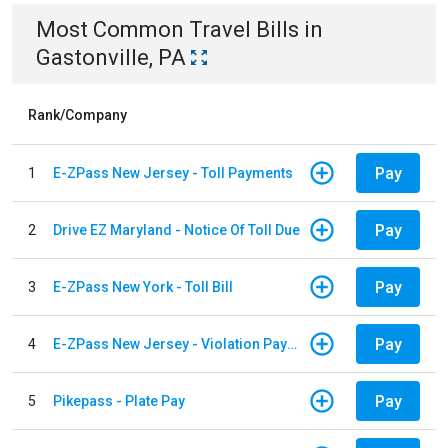
Most Common
Travel
Bills
in
Gastonville, PA
Rank/Company
Pay
1
E-ZPass New Jersey - Toll Payments
Pay
2
Drive EZ Maryland - Notice Of Toll Due
Pay
3
E-ZPass New York - Toll Bill
Pay
4
E-ZPass New Jersey - Violation Payments
Pay
5
Pikepass - Plate Pay