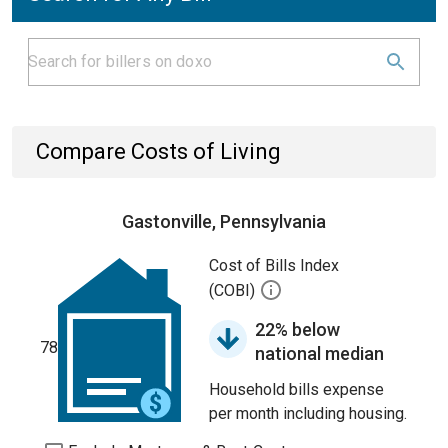
Compare Costs of Living
Gastonville, Pennsylvania
Cost of Bills Index
(COBI)
22% below
78
national median
Household bills expense
per month including housing.