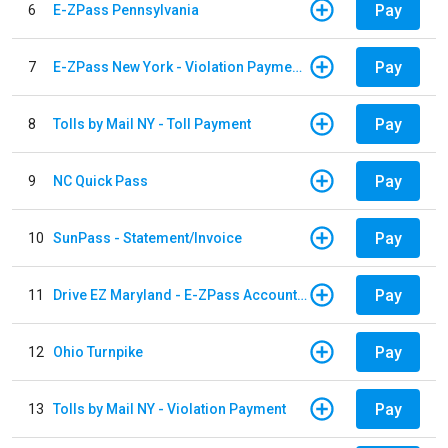
Pay
6
E-ZPass Pennsylvania
Pay
7
E-ZPass New York - Violation Payments
Pay
8
Tolls by Mail NY - Toll Payment
Pay
9
NC Quick Pass
Pay
10
SunPass - Statement/Invoice
Pay
11
Drive EZ Maryland - E-ZPass Account Replenishment
Pay
12
Ohio Turnpike
Pay
13
Tolls by Mail NY - Violation Payment