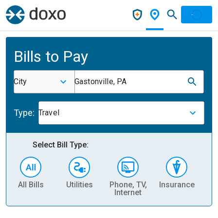
Bills to Pay
City
Gastonville, PA
Type:
Travel
Select Bill Type:
All Bills
Utilities
Phone, TV,
Insurance
H
Internet