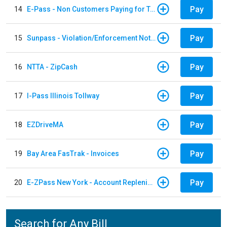
Pay
14
E-Pass - Non Customers Paying for Toll Violations
Pay
15
Sunpass - Violation/Enforcement Notice
Pay
16
NTTA - ZipCash
Pay
17
I-Pass Illinois Tollway
Pay
18
EZDriveMA
Pay
19
Bay Area FasTrak - Invoices
Pay
20
E-ZPass New York - Account Replenishment
Search for Any Bill