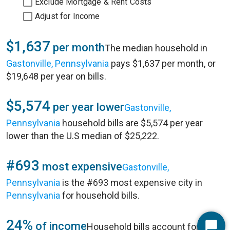
Exclude Mortgage & Rent Costs
Adjust for Income
$1,637
per month
The median household in
Gastonville, Pennsylvania
pays $1,637 per month, or
$19,648 per year on bills.
$5,574
per year lower
Gastonville,
Pennsylvania
household bills are $5,574 per year
lower than the U.S median of $25,222.
#693
most expensive
Gastonville,
Pennsylvania
is the #693 most expensive city in
Pennsylvania
for household bills.
24%
of income
Household bills account for 24%