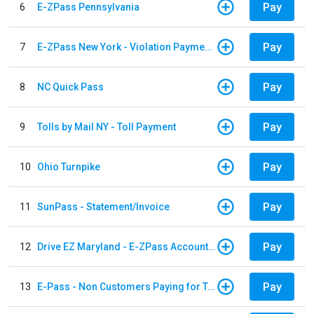
Pay
6
E-ZPass Pennsylvania
Pay
7
E-ZPass New York - Violation Payments
Pay
8
NC Quick Pass
Pay
9
Tolls by Mail NY - Toll Payment
Pay
10
Ohio Turnpike
Pay
11
SunPass - Statement/Invoice
Pay
12
Drive EZ Maryland - E-ZPass Account Replenishment
Pay
13
E-Pass - Non Customers Paying for Toll Violations