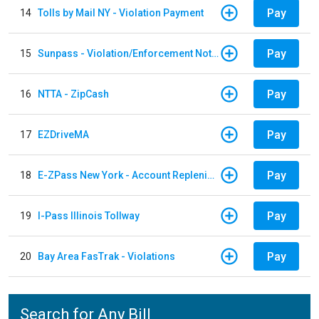
Pay
14
Tolls by Mail NY - Violation Payment
Pay
15
Sunpass - Violation/Enforcement Notice
Pay
16
NTTA - ZipCash
Pay
17
EZDriveMA
Pay
18
E-ZPass New York - Account Replenishment
Pay
19
I-Pass Illinois Tollway
Pay
20
Bay Area FasTrak - Violations
Search for Any Bill