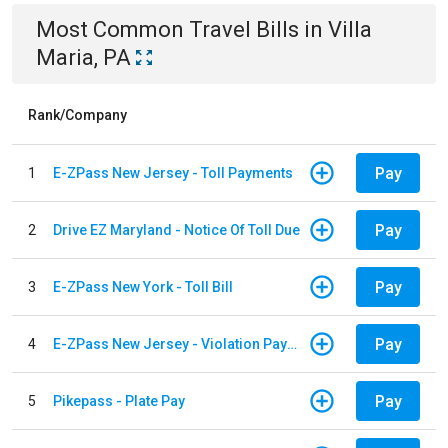
Most Common
Travel
Bills
in
Villa
Maria, PA
Rank/Company
Pay
1
E-ZPass New Jersey - Toll Payments
Pay
2
Drive EZ Maryland - Notice Of Toll Due
Pay
3
E-ZPass New York - Toll Bill
Pay
4
E-ZPass New Jersey - Violation Payments
Pay
5
Pikepass - Plate Pay