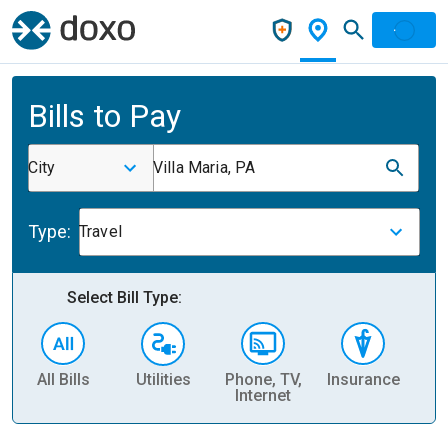
Bills to Pay
City
Villa Maria, PA
Type:
Travel
Select Bill Type:
All Bills
Utilities
Phone, TV,
Insurance
H
Internet