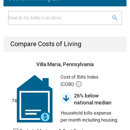
Compare Costs of Living
Villa Maria, Pennsylvania
Cost of Bills Index
(COBI)
26% below
74
national median
Household bills expense
per month including housing.