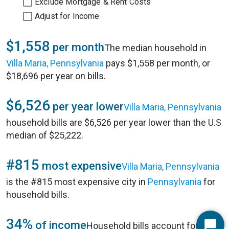
Exclude Mortgage & Rent Costs
Adjust for Income
$1,558
per month
The median household in
Villa Maria, Pennsylvania
pays $1,558 per month, or
$18,696 per year on bills.
$6,526
per year lower
Villa Maria, Pennsylvania
household bills are $6,526 per year lower than the U.S
median of $25,222.
#815
most expensive
Villa Maria, Pennsylvania
is the #815 most expensive city in
Pennsylvania
for
household bills.
34%
of income
Household bills account for 34%