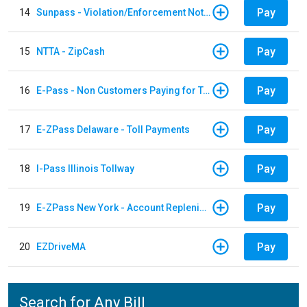
Pay
14
Sunpass - Violation/Enforcement Notice
Pay
15
NTTA - ZipCash
Pay
16
E-Pass - Non Customers Paying for Toll Violations
Pay
17
E-ZPass Delaware - Toll Payments
Pay
18
I-Pass Illinois Tollway
Pay
19
E-ZPass New York - Account Replenishment
Pay
20
EZDriveMA
Search for Any Bill