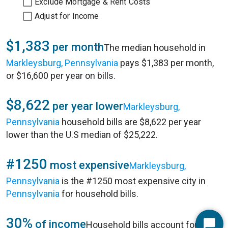
Exclude Mortgage & Rent Costs
Adjust for Income
$1,383
per month
The median household in
Markleysburg, Pennsylvania
pays $1,383 per month,
or $16,600 per year on bills.
$8,622
per year lower
Markleysburg,
Pennsylvania
household bills are $8,622 per year
lower than the U.S median of $25,222.
#1250
most expensive
Markleysburg,
Pennsylvania
is the #1250 most expensive city in
Pennsylvania
for household bills.
30%
of income
Household bills account for 30%