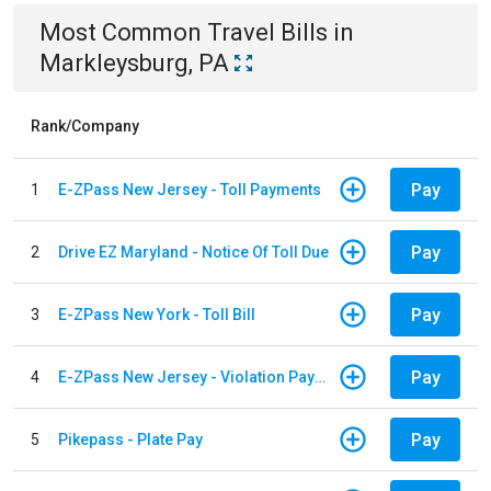
Most Common
Travel
Bills
in
Markleysburg, PA
Rank/Company
Pay
1
E-ZPass New Jersey - Toll Payments
Pay
2
Drive EZ Maryland - Notice Of Toll Due
Pay
3
E-ZPass New York - Toll Bill
Pay
4
E-ZPass New Jersey - Violation Payments
Pay
5
Pikepass - Plate Pay