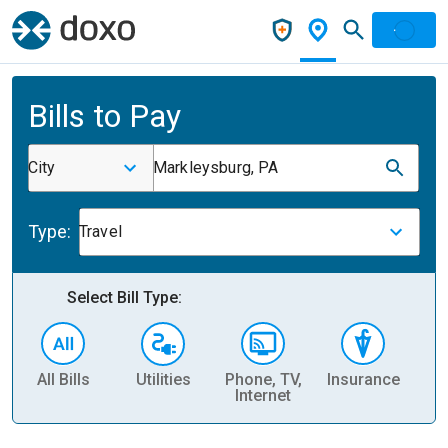
Bills to Pay
City
Markleysburg, PA
Type:
Travel
Select Bill Type:
All Bills
Utilities
Phone, TV,
Insurance
H
Internet