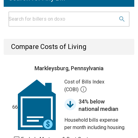
Compare Costs of Living
Markleysburg, Pennsylvania
Cost of Bills Index
(COBI)
34% below
66
national median
Household bills expense
per month including housing.