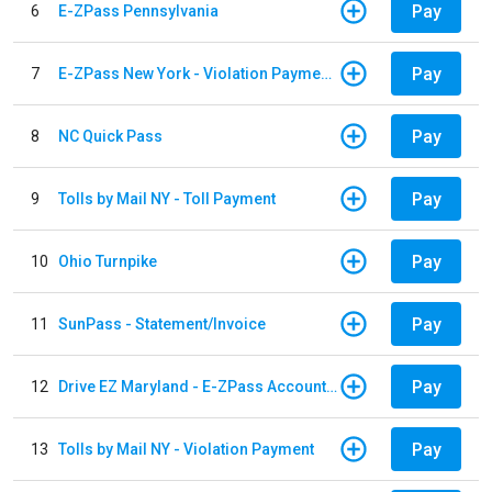
Pay
6
E-ZPass Pennsylvania
Pay
7
E-ZPass New York - Violation Payments
Pay
8
NC Quick Pass
Pay
9
Tolls by Mail NY - Toll Payment
Pay
10
Ohio Turnpike
Pay
11
SunPass - Statement/Invoice
Pay
12
Drive EZ Maryland - E-ZPass Account Replenishment
Pay
13
Tolls by Mail NY - Violation Payment