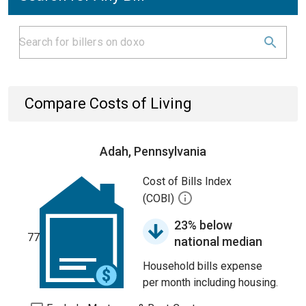
Compare Costs of Living
Adah, Pennsylvania
Cost of Bills Index
(COBI)
23% below
77
national median
Household bills expense
per month including housing.