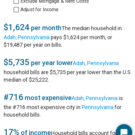
Exclude Mortgage & Rent Costs
Adjust for Income
$1,624
per month
The median household in
Adah, Pennsylvania
pays $1,624 per month, or
$19,487 per year on bills.
$5,735
per year lower
Adah, Pennsylvania
household bills are $5,735 per year lower than the U.S
median of $25,222.
#716
most expensive
Adah, Pennsylvania
is
the #716 most expensive city in
Pennsylvania
for
household bills.
17%
of income
Household bills account for 17%