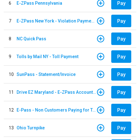
Pay
6
E-ZPass Pennsylvania
Pay
7
E-ZPass New York - Violation Payments
Pay
8
NC Quick Pass
Pay
9
Tolls by Mail NY - Toll Payment
Pay
10
SunPass - Statement/Invoice
Pay
11
Drive EZ Maryland - E-ZPass Account Replenishment
Pay
12
E-Pass - Non Customers Paying for Toll Violations
Pay
13
Ohio Turnpike