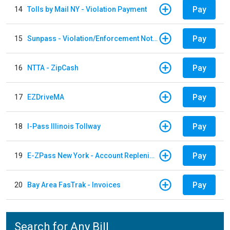
Pay
14
Tolls by Mail NY - Violation Payment
Pay
15
Sunpass - Violation/Enforcement Notice
Pay
16
NTTA - ZipCash
Pay
17
EZDriveMA
Pay
18
I-Pass Illinois Tollway
Pay
19
E-ZPass New York - Account Replenishment
Pay
20
Bay Area FasTrak - Invoices
Search for Any Bill