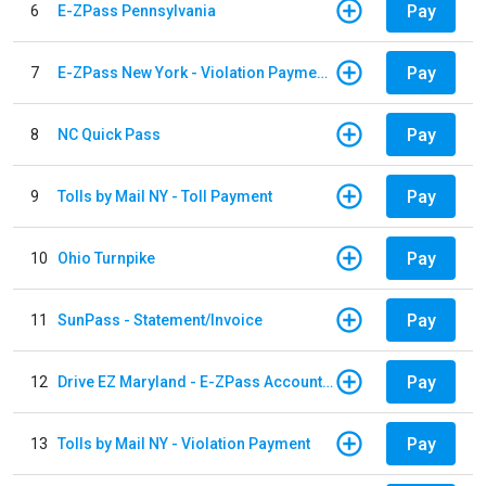
Pay
6
E-ZPass Pennsylvania
Pay
7
E-ZPass New York - Violation Payments
Pay
8
NC Quick Pass
Pay
9
Tolls by Mail NY - Toll Payment
Pay
10
Ohio Turnpike
Pay
11
SunPass - Statement/Invoice
Pay
12
Drive EZ Maryland - E-ZPass Account Replenishment
Pay
13
Tolls by Mail NY - Violation Payment