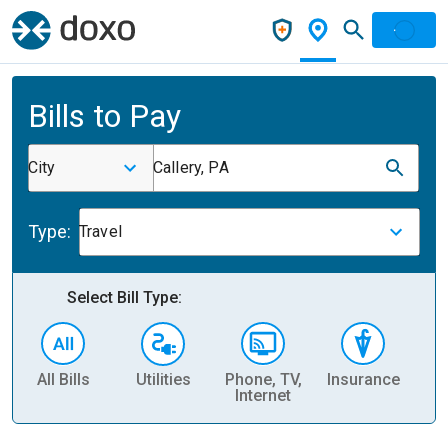
Bills to Pay
City
Callery, PA
Type:
Travel
Select Bill Type:
All Bills
Utilities
Phone, TV,
Insurance
H
Internet