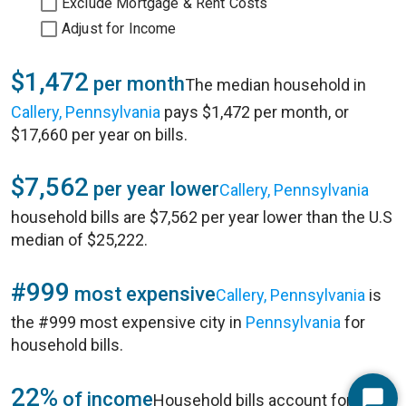
Exclude Mortgage & Rent Costs
Adjust for Income
$1,472
per month
The median household in
Callery, Pennsylvania
pays $1,472 per month, or
$17,660 per year on bills.
$7,562
per year lower
Callery, Pennsylvania
household bills are $7,562 per year lower than the U.S
median of $25,222.
#999
most expensive
Callery, Pennsylvania
is
the #999 most expensive city in
Pennsylvania
for
household bills.
22%
of income
Household bills account for 22%