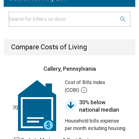
Compare Costs of Living
Callery, Pennsylvania
Cost of Bills Index
(COBI)
30% below
70
national median
Household bills expense
per month including housing.