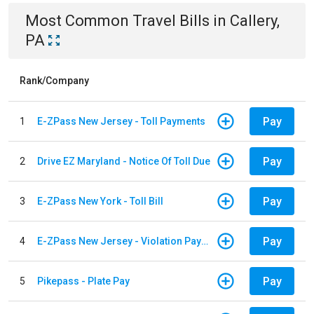
Most Common
Travel
Bills
in
Callery,
PA
Rank/Company
Pay
1
E-ZPass New Jersey - Toll Payments
Pay
2
Drive EZ Maryland - Notice Of Toll Due
Pay
3
E-ZPass New York - Toll Bill
Pay
4
E-ZPass New Jersey - Violation Payments
Pay
5
Pikepass - Plate Pay