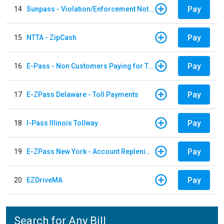
Pay
14
Sunpass - Violation/Enforcement Notice
Pay
15
NTTA - ZipCash
Pay
16
E-Pass - Non Customers Paying for Toll Violations
Pay
17
E-ZPass Delaware - Toll Payments
Pay
18
I-Pass Illinois Tollway
Pay
19
E-ZPass New York - Account Replenishment
Pay
20
EZDriveMA
Search for Any Bill