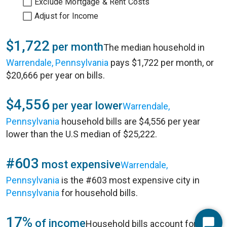
Exclude Mortgage & Rent Costs
Adjust for Income
$1,722
per month
The median household in
Warrendale, Pennsylvania
pays $1,722 per month, or
$20,666 per year on bills.
$4,556
per year lower
Warrendale,
Pennsylvania
household bills are $4,556 per year
lower than the U.S median of $25,222.
#603
most expensive
Warrendale,
Pennsylvania
is the #603 most expensive city in
Pennsylvania
for household bills.
17%
of income
Household bills account for 17%