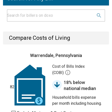
Compare Costs of Living
Warrendale, Pennsylvania
Cost of Bills Index
(COBI)
18% below
82
national median
Household bills expense
per month including housing.