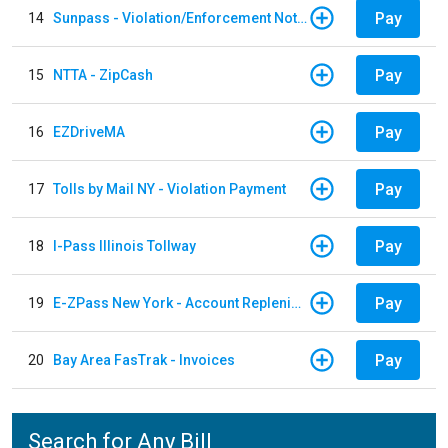
Pay
14
Sunpass - Violation/Enforcement Notice
Pay
15
NTTA - ZipCash
Pay
16
EZDriveMA
Pay
17
Tolls by Mail NY - Violation Payment
Pay
18
I-Pass Illinois Tollway
Pay
19
E-ZPass New York - Account Replenishment
Pay
20
Bay Area FasTrak - Invoices
Search for Any Bill