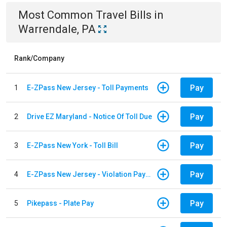
Most Common
Travel
Bills
in
Warrendale, PA
Rank/Company
Pay
1
E-ZPass New Jersey - Toll Payments
Pay
2
Drive EZ Maryland - Notice Of Toll Due
Pay
3
E-ZPass New York - Toll Bill
Pay
4
E-ZPass New Jersey - Violation Payments
Pay
5
Pikepass - Plate Pay