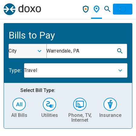
Bills to Pay
City
Warrendale, PA
Type:
Travel
Select Bill Type:
All Bills
Utilities
Phone, TV,
Insurance
H
Internet