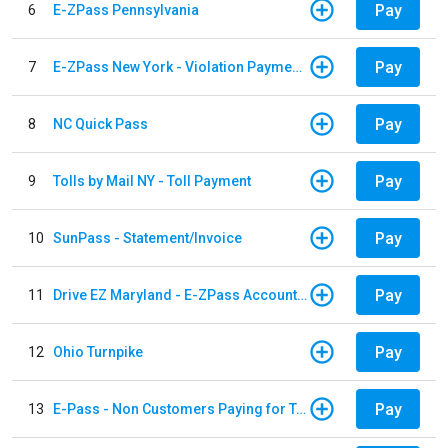
Pay
6
E-ZPass Pennsylvania
Pay
7
E-ZPass New York - Violation Payments
Pay
8
NC Quick Pass
Pay
9
Tolls by Mail NY - Toll Payment
Pay
10
SunPass - Statement/Invoice
Pay
11
Drive EZ Maryland - E-ZPass Account Replenishment
Pay
12
Ohio Turnpike
Pay
13
E-Pass - Non Customers Paying for Toll Violations