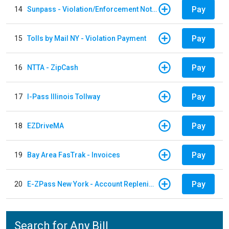
Pay
14
Sunpass - Violation/Enforcement Notice
Pay
15
Tolls by Mail NY - Violation Payment
Pay
16
NTTA - ZipCash
Pay
17
I-Pass Illinois Tollway
Pay
18
EZDriveMA
Pay
19
Bay Area FasTrak - Invoices
Pay
20
E-ZPass New York - Account Replenishment
Search for Any Bill