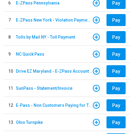
Pay
6
E-ZPass Pennsylvania
Pay
7
E-ZPass New York - Violation Payments
Pay
8
Tolls by Mail NY - Toll Payment
Pay
9
NC Quick Pass
Pay
10
Drive EZ Maryland - E-ZPass Account Replenishment
Pay
11
SunPass - Statement/Invoice
Pay
12
E-Pass - Non Customers Paying for Toll Violations
Pay
13
Ohio Turnpike