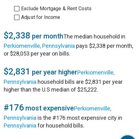
Exclude Mortgage & Rent Costs
Adjust for Income
$2,338
per month
The median household in
Perkiomenville, Pennsylvania
pays $2,338 per month,
or $28,053 per year on bills.
$2,831
per year higher
Perkiomenville,
Pennsylvania
household bills are $2,831 per year
higher than the U.S median of $25,222.
#176
most expensive
Perkiomenville,
Pennsylvania
is the #176 most expensive city in
Pennsylvania
for household bills.