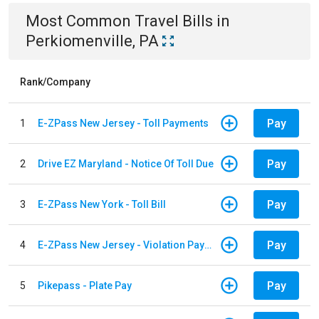
Most Common
Travel
Bills
in
Perkiomenville, PA
Rank/Company
Pay
1
E-ZPass New Jersey - Toll Payments
Pay
2
Drive EZ Maryland - Notice Of Toll Due
Pay
3
E-ZPass New York - Toll Bill
Pay
4
E-ZPass New Jersey - Violation Payments
Pay
5
Pikepass - Plate Pay