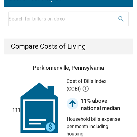
Compare Costs of Living
Perkiomenville, Pennsylvania
Cost of Bills Index
(COBI)
11% above
national median
111
Household bills expense
per month including
housing.