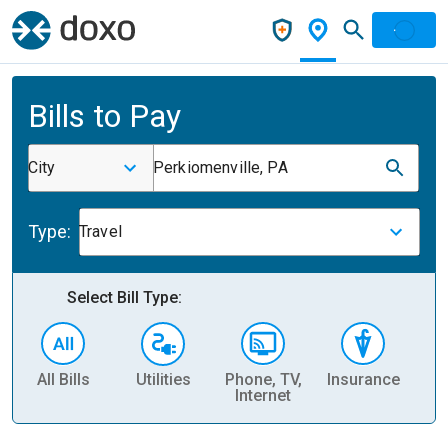
Bills to Pay
City
Perkiomenville, PA
Type:
Travel
Select Bill Type:
All Bills
Utilities
Phone, TV,
Insurance
H
Internet