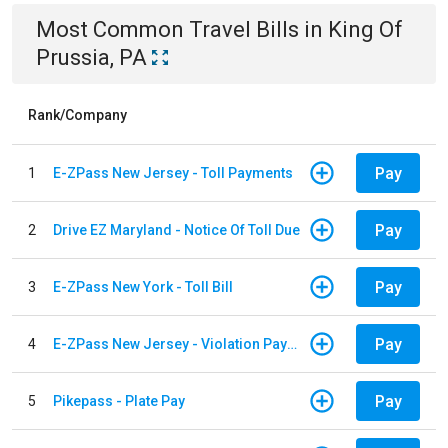
Most Common
Travel
Bills
in
King Of
Prussia, PA
Rank/Company
Pay
1
E-ZPass New Jersey - Toll Payments
Pay
2
Drive EZ Maryland - Notice Of Toll Due
Pay
3
E-ZPass New York - Toll Bill
Pay
4
E-ZPass New Jersey - Violation Payments
Pay
5
Pikepass - Plate Pay