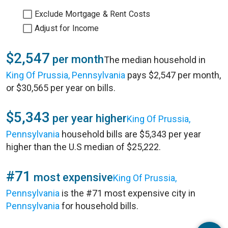
Exclude Mortgage & Rent Costs
Adjust for Income
$2,547
per month
The median household in
King Of Prussia, Pennsylvania
pays $2,547 per month,
or $30,565 per year on bills.
$5,343
per year higher
King Of Prussia,
Pennsylvania
household bills are $5,343 per year
higher than the U.S median of $25,222.
#71
most expensive
King Of Prussia,
Pennsylvania
is the #71 most expensive city in
Pennsylvania
for household bills.