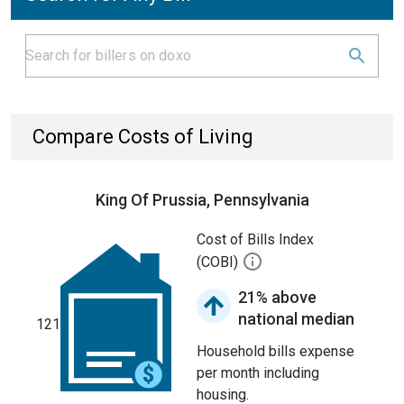
Compare Costs of Living
King Of Prussia, Pennsylvania
Cost of Bills Index
(COBI)
21% above
national median
121
Household bills expense
per month including
housing.