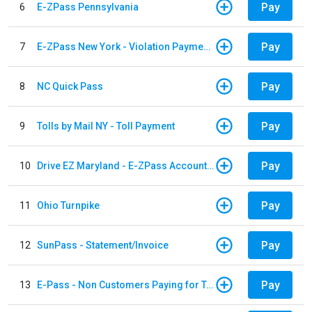
Pay
6
E-ZPass Pennsylvania
Pay
7
E-ZPass New York - Violation Payments
Pay
8
NC Quick Pass
Pay
9
Tolls by Mail NY - Toll Payment
Pay
10
Drive EZ Maryland - E-ZPass Account Replenishment
Pay
11
Ohio Turnpike
Pay
12
SunPass - Statement/Invoice
Pay
13
E-Pass - Non Customers Paying for Toll Violations