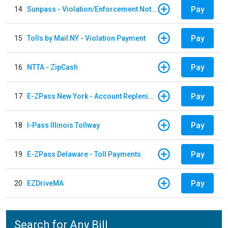
Pay
14
Sunpass - Violation/Enforcement Notice
Pay
15
Tolls by Mail NY - Violation Payment
Pay
16
NTTA - ZipCash
Pay
17
E-ZPass New York - Account Replenishment
Pay
18
I-Pass Illinois Tollway
Pay
19
E-ZPass Delaware - Toll Payments
Pay
20
EZDriveMA
Search for Any Bill