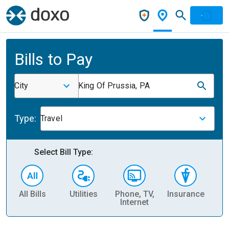
Bills to Pay
City
King Of Prussia, PA
Type:
Travel
Select Bill Type:
All Bills
Utilities
Phone, TV,
Insurance
H
Internet